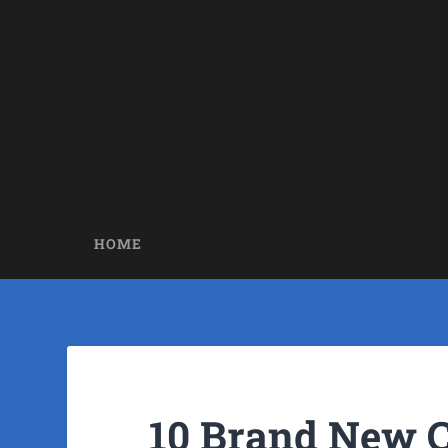
HOME
10 Brand New 