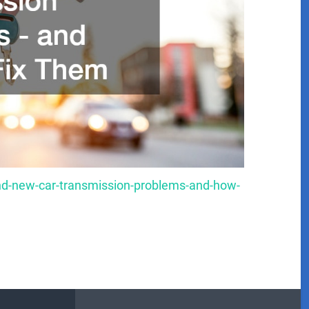
nd-new-car-transmission-problems-and-how-