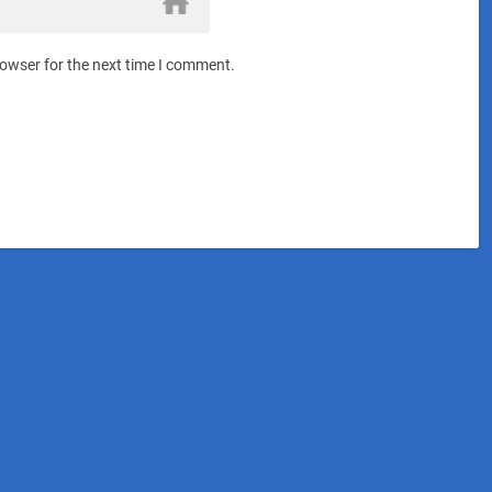
rowser for the next time I comment.