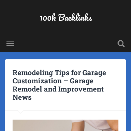
100k Backlinks
Remodeling Tips for Garage
Customization – Garage
Remodel and Improvement
News