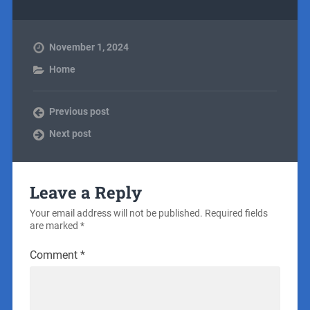
November 1, 2024
Home
Previous post
Next post
Leave a Reply
Your email address will not be published.
Required fields
are marked
*
Comment
*