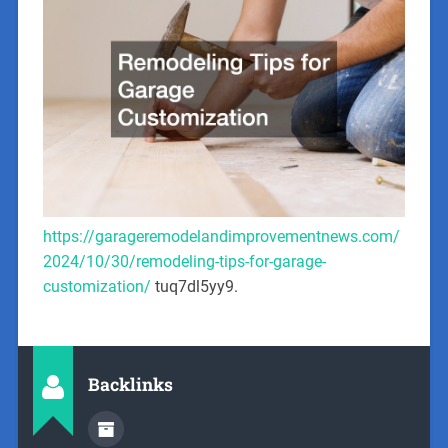
https://garageremodelandimprovementnews.com/
2024/10/30/remodeling-tips-for-garage-
customization/
tuq7dl5yy9.
Backlinks