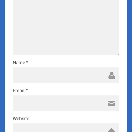
Name
*
Email
*
Website