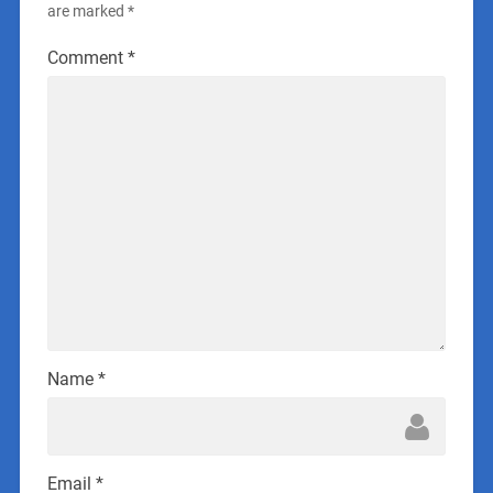
are marked
*
Comment
*
Name
*
Email
*