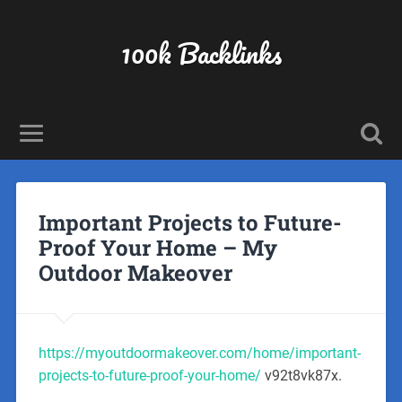
100k Backlinks
Important Projects to Future-
Proof Your Home – My
Outdoor Makeover
https://myoutdoormakeover.com/home/important-
projects-to-future-proof-your-home/
v92t8vk87x.