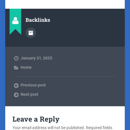
Backlinks
January 31, 2025
Home
Previous post
Next post
Leave a Reply
Your email address will not be published.
Required fields