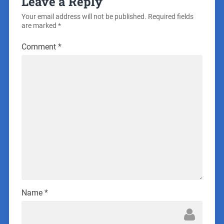
Leave a Reply
Your email address will not be published.
Required fields
are marked
*
Comment
*
Name
*