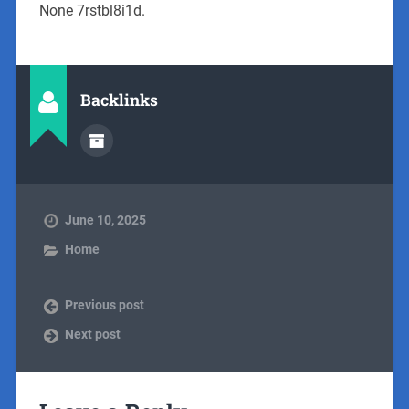
None 7rstbl8i1d.
Backlinks
June 10, 2025
Home
Previous post
Next post