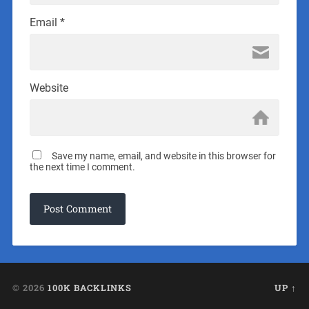
Email
*
Website
Save my name, email, and website in this browser for
the next time I comment.
© 2026
100K BACKLINKS
UP ↑