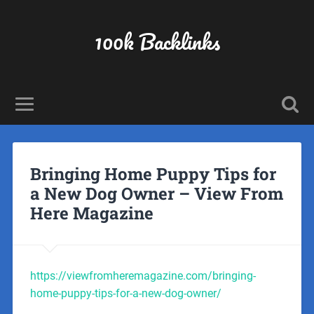
100k Backlinks
Bringing Home Puppy Tips for
a New Dog Owner – View From
Here Magazine
https://viewfromheremagazine.com/bringing-
home-puppy-tips-for-a-new-dog-owner/