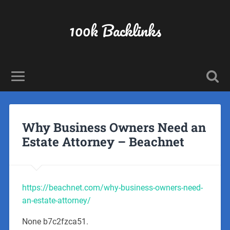
100k Backlinks
Why Business Owners Need an
Estate Attorney – Beachnet
https://beachnet.com/why-business-owners-need-
an-estate-attorney/
None b7c2fzca51.