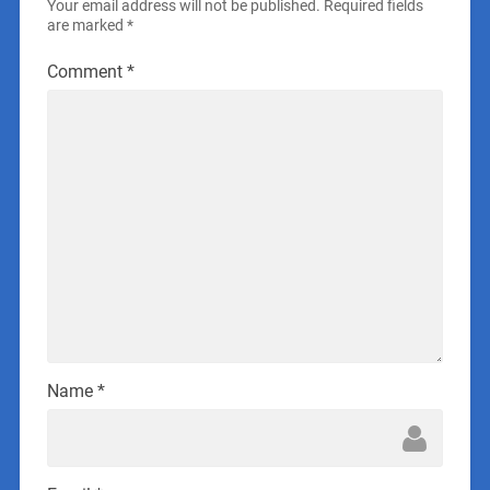
Your email address will not be published.
Required fields
are marked
*
Comment
*
Name
*