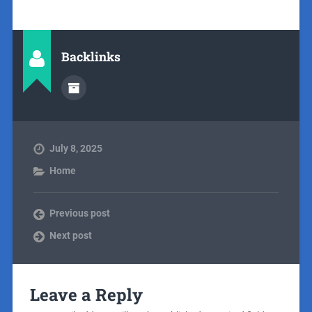
Backlinks
July 8, 2025
Home
Previous post
Next post
Leave a Reply