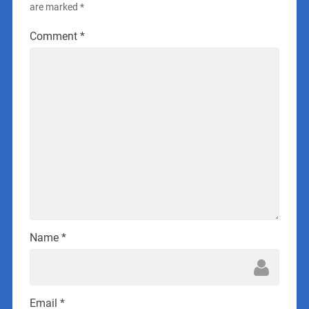
are marked
*
Comment
*
Name
*
Email
*