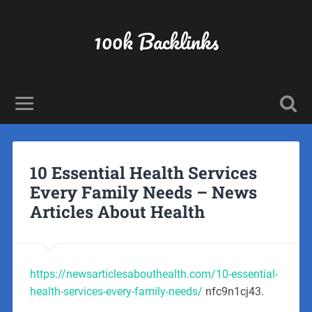
100k Backlinks
10 Essential Health Services
Every Family Needs – News
Articles About Health
https://newsarticlesabouthealth.com/10-essential-
health-services-every-family-needs/
nfc9n1cj43.