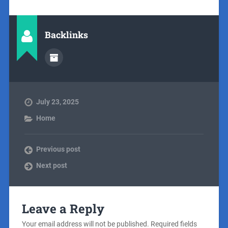
Backlinks
July 23, 2025
Home
Previous post
Next post
Leave a Reply
Your email address will not be published.
Required fields