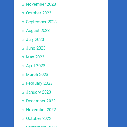
November 2023
October 2023
September 2023
August 2023
July 2023
June 2023
May 2023
April 2023
March 2023
February 2023
January 2023
December 2022
November 2022
October 2022