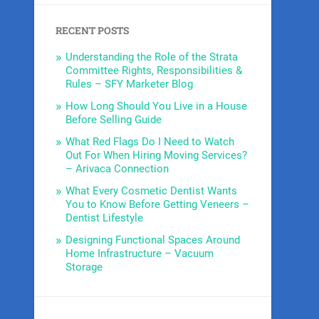
RECENT POSTS
Understanding the Role of the Strata
Committee Rights, Responsibilities &
Rules – SFY Marketer Blog
How Long Should You Live in a House
Before Selling Guide
What Red Flags Do I Need to Watch
Out For When Hiring Moving Services?
– Arivaca Connection
What Every Cosmetic Dentist Wants
You to Know Before Getting Veneers –
Dentist Lifestyle
Designing Functional Spaces Around
Home Infrastructure – Vacuum
Storage