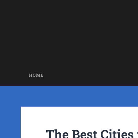
HOME
The Best Cities