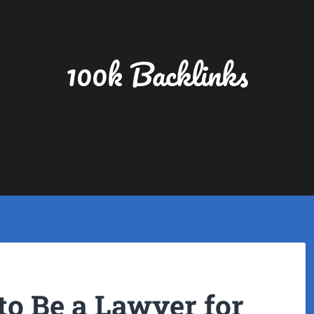
100k Backlinks
 to Be a Lawyer for