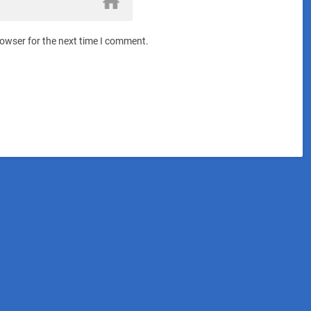
rowser for the next time I comment.