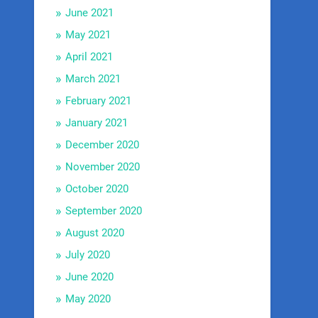
June 2021
May 2021
April 2021
March 2021
February 2021
January 2021
December 2020
November 2020
October 2020
September 2020
August 2020
July 2020
June 2020
May 2020