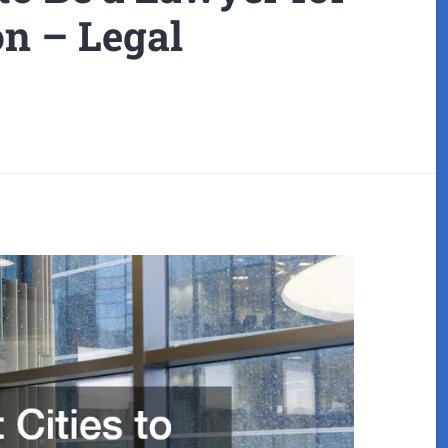
on – Legal