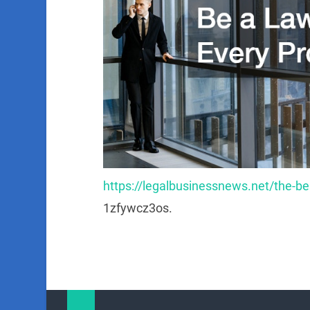
https://legalbusinessnews.net/the-bes
1zfywcz3os.