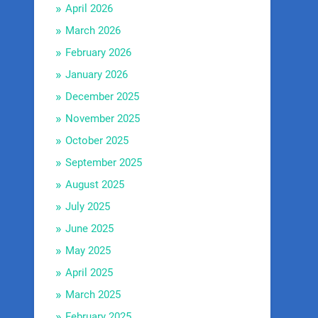
April 2026
March 2026
February 2026
January 2026
December 2025
November 2025
October 2025
September 2025
August 2025
July 2025
June 2025
May 2025
April 2025
March 2025
February 2025