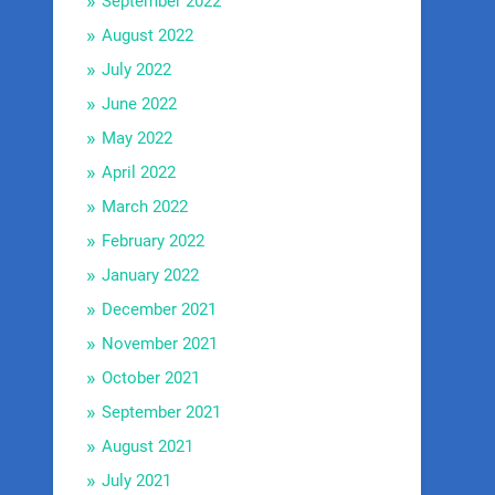
September 2022
August 2022
July 2022
June 2022
May 2022
April 2022
March 2022
February 2022
January 2022
December 2021
November 2021
October 2021
September 2021
August 2021
July 2021