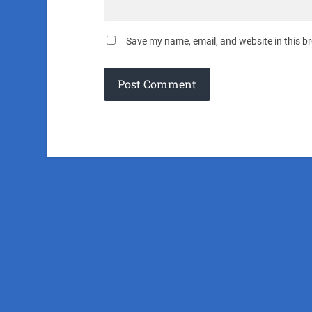
Save my name, email, and website in this b