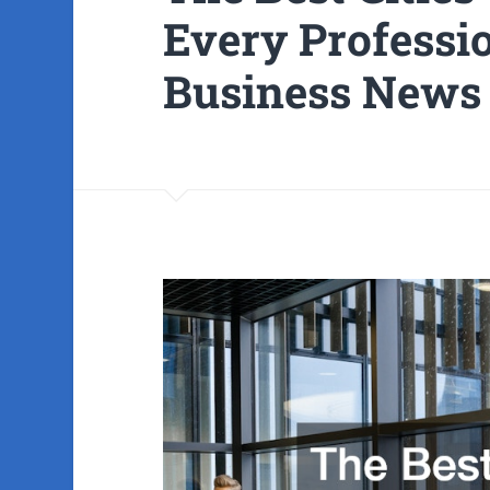
Every Professi
Business News