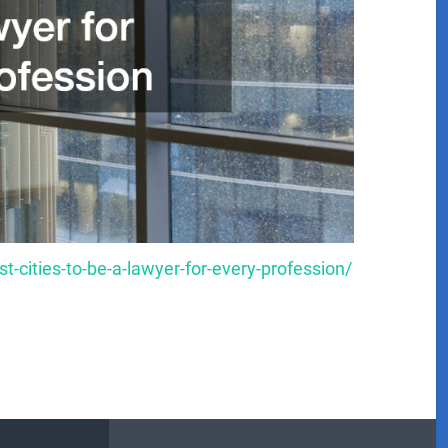
t-cities-to-be-a-lawyer-for-every-profession/