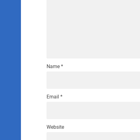
Name
*
Email
*
Website