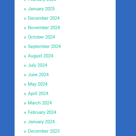
January 2025
December 2024
November 2024
October 2024
September 2024
August 2024
July 2024
June 2024
May 2024
April 2024
March 2024
February 2024
January 2024
December 2023