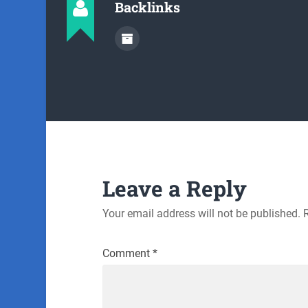
Backlinks
Leave a Reply
Your email address will not be published.
Comment
*