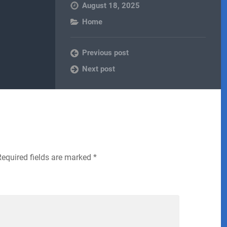
August 18, 2025
Home
Previous post
Next post
Required fields are marked
*