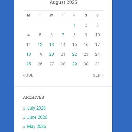
August 2025
M
T
W
T
F
S
S
1
2
3
4
5
6
7
8
9
10
11
12
13
14
15
16
17
18
19
20
21
22
23
24
25
26
27
28
29
30
31
« JUL
SEP »
ARCHIVES
July 2026
June 2026
May 2026