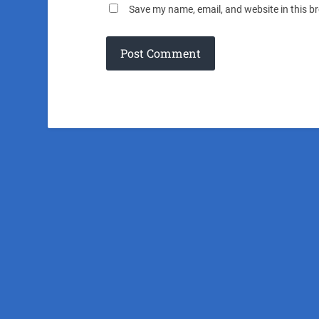
Save my name, email, and website in this b