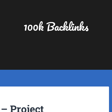
100k Backlinks
– Project