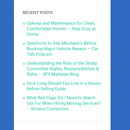
RECENT POSTS
Upkeep and Maintenance for Clean,
Comfortable Homes – Stay Cozy at
Home
Questions to Ask Mechanics Before
Booking Major Vehicle Repairs – Car
Talk Podcast
Understanding the Role of the Strata
Committee Rights, Responsibilities &
Rules – SFY Marketer Blog
How Long Should You Live in a House
Before Selling Guide
What Red Flags Do I Need to Watch
Out For When Hiring Moving Services?
– Arivaca Connection