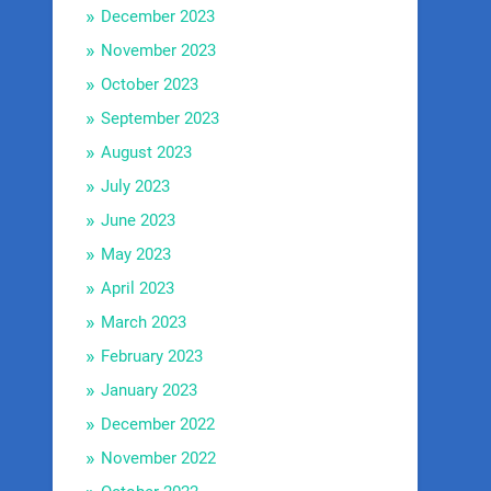
December 2023
November 2023
October 2023
September 2023
August 2023
July 2023
June 2023
May 2023
April 2023
March 2023
February 2023
January 2023
December 2022
November 2022