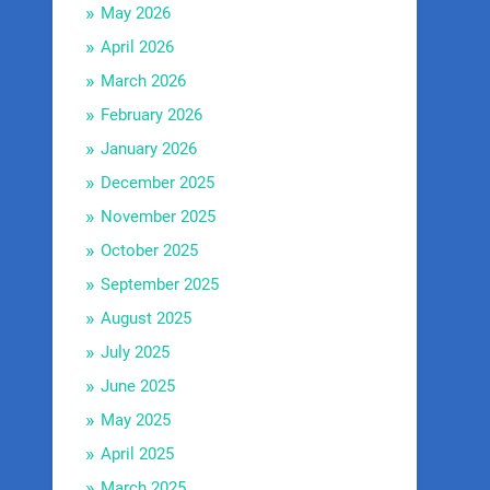
May 2026
April 2026
March 2026
February 2026
January 2026
December 2025
November 2025
October 2025
September 2025
August 2025
July 2025
June 2025
May 2025
April 2025
March 2025