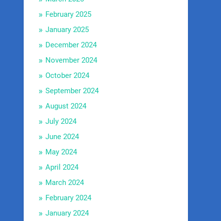
February 2025
January 2025
December 2024
November 2024
October 2024
September 2024
August 2024
July 2024
June 2024
May 2024
April 2024
March 2024
February 2024
January 2024