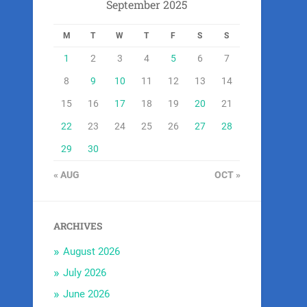
September 2025
M
T
W
T
F
S
S
1
2
3
4
5
6
7
8
9
10
11
12
13
14
15
16
17
18
19
20
21
22
23
24
25
26
27
28
29
30
« AUG
OCT »
ARCHIVES
August 2026
July 2026
June 2026