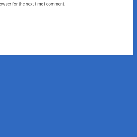
rowser for the next time I comment.