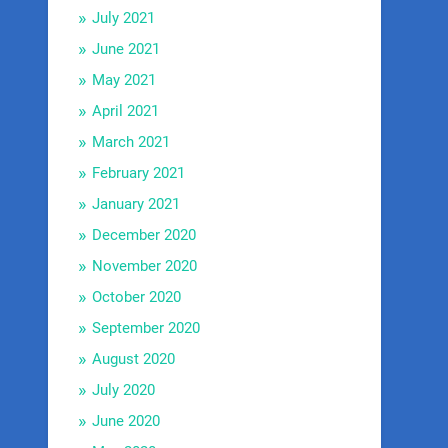
July 2021
June 2021
May 2021
April 2021
March 2021
February 2021
January 2021
December 2020
November 2020
October 2020
September 2020
August 2020
July 2020
June 2020