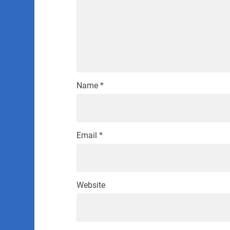
Name
*
Email
*
Website