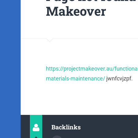
Makeover
https://projectmakeover.au/functional
materials-maintenance/
jwnfcvjzpf.
Backlinks