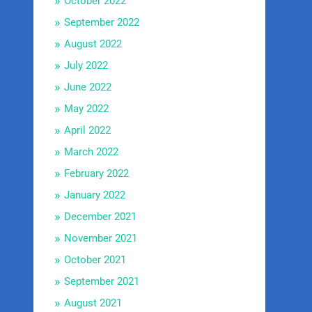
October 2022
September 2022
August 2022
July 2022
June 2022
May 2022
April 2022
March 2022
February 2022
January 2022
December 2021
November 2021
October 2021
September 2021
August 2021