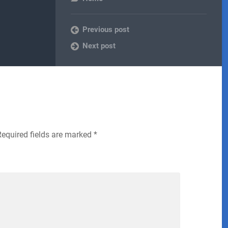
Previous post
Next post
Required fields are marked
*