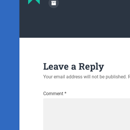
Leave a Reply
Your email address will not be published.
Comment
*