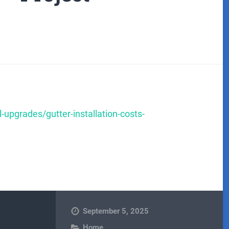
-upgrades/gutter-installation-costs-
September 5, 2025
Home