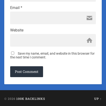
Email
*
Website
Save my name, email, and website in this browser for
the next time I comment.
© 2026
100K BACKLINKS
UP ↑