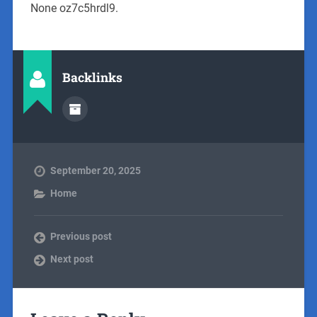
None oz7c5hrdl9.
Backlinks
September 20, 2025
Home
Previous post
Next post