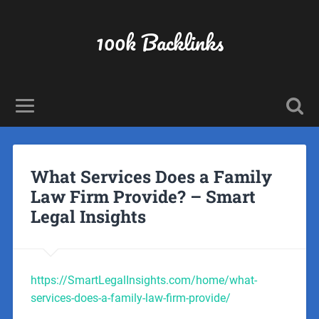
100k Backlinks
What Services Does a Family
Law Firm Provide? – Smart
Legal Insights
https://SmartLegalInsights.com/home/what-
services-does-a-family-law-firm-provide/