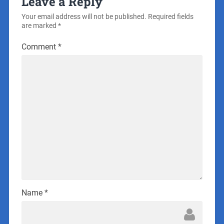
Leave a Reply
Your email address will not be published.
Required fields
are marked
*
Comment
*
Name
*