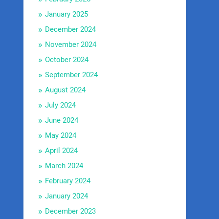
January 2025
December 2024
November 2024
October 2024
September 2024
August 2024
July 2024
June 2024
May 2024
April 2024
March 2024
February 2024
January 2024
December 2023