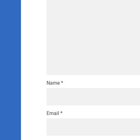
Name
*
Email
*