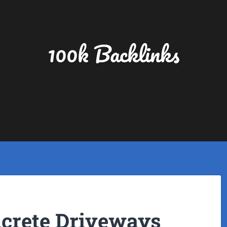
100k Backlinks
ncrete Driveways