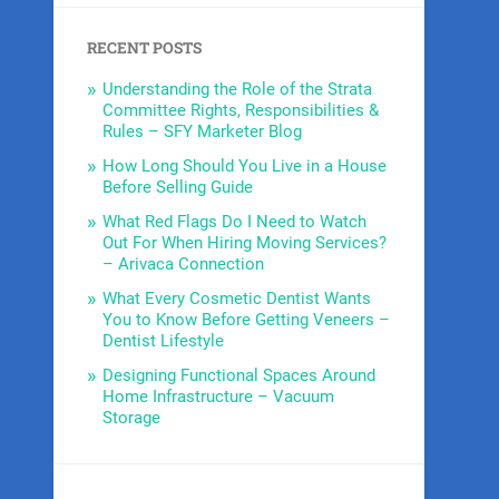
RECENT POSTS
Understanding the Role of the Strata
Committee Rights, Responsibilities &
Rules – SFY Marketer Blog
How Long Should You Live in a House
Before Selling Guide
What Red Flags Do I Need to Watch
Out For When Hiring Moving Services?
– Arivaca Connection
What Every Cosmetic Dentist Wants
You to Know Before Getting Veneers –
Dentist Lifestyle
Designing Functional Spaces Around
Home Infrastructure – Vacuum
Storage