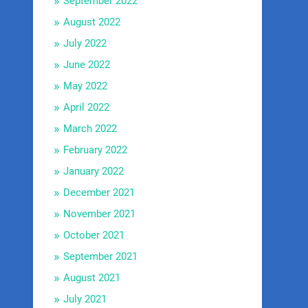
September 2022
August 2022
July 2022
June 2022
May 2022
April 2022
March 2022
February 2022
January 2022
December 2021
November 2021
October 2021
September 2021
August 2021
July 2021