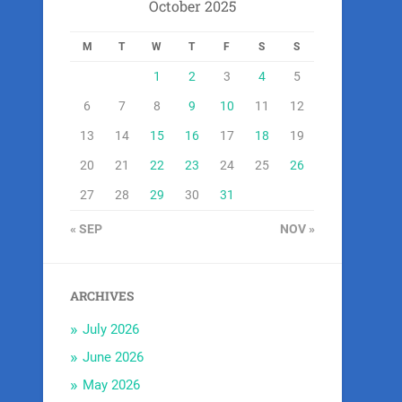
October 2025
M
T
W
T
F
S
S
1
2
3
4
5
6
7
8
9
10
11
12
13
14
15
16
17
18
19
20
21
22
23
24
25
26
27
28
29
30
31
« SEP
NOV »
ARCHIVES
July 2026
June 2026
May 2026