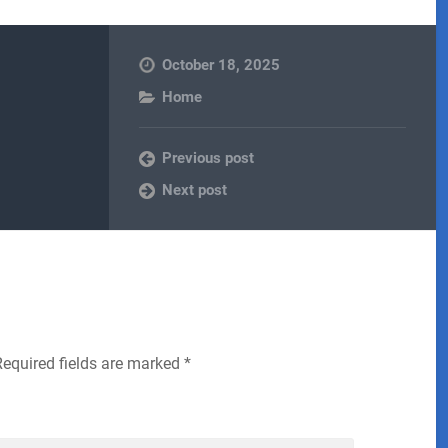
October 18, 2025
Home
Previous post
Next post
Required fields are marked
*