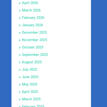
April 2026
March 2026
February 2026
January 2026
December 2025
November 2025
October 2025
September 2025
August 2025
July 2025
June 2025
May 2025
April 2025
March 2025
February 2025