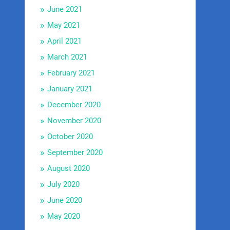
June 2021
May 2021
April 2021
March 2021
February 2021
January 2021
December 2020
November 2020
October 2020
September 2020
August 2020
July 2020
June 2020
May 2020