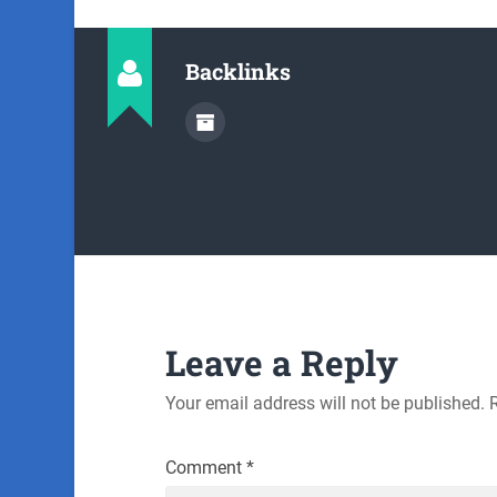
Backlinks
Leave a Reply
Your email address will not be published.
Comment
*