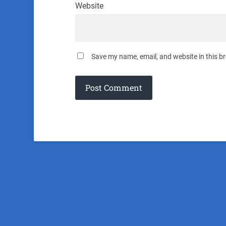
Website
Save my name, email, and website in this b