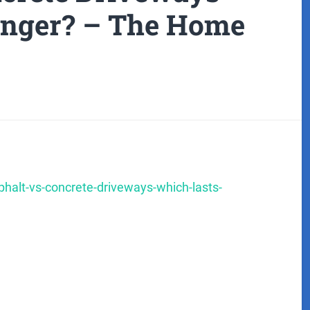
onger? – The Home
lt-vs-concrete-driveways-which-lasts-