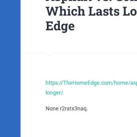
Which Lasts L
Edge
https://TheHomeEdge.com/home/aspha
longer/
None r2ratx3naq.