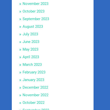
November 2023
October 2023
September 2023
August 2023
July 2023
June 2023
May 2023
April 2023
March 2023
February 2023
January 2023
December 2022
November 2022
October 2022