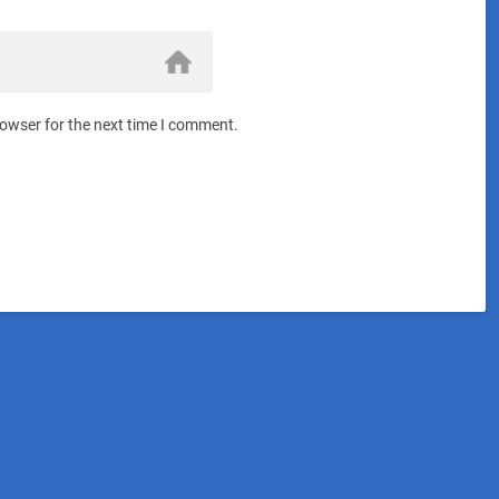
rowser for the next time I comment.