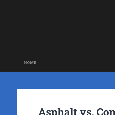
HOME
Asphalt vs. Co