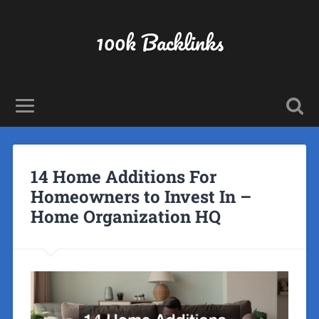
100k Backlinks
14 Home Additions For
Homeowners to Invest In –
Home Organization HQ