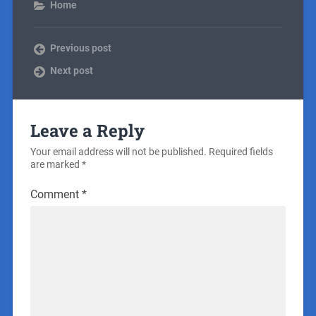
Home
Previous post
Next post
Leave a Reply
Your email address will not be published.
Required fields
are marked
*
Comment
*