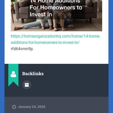
https://homeorganizationhq.com/home/14-home-
additions-for-homeowners-to-invest-in/
rfd64vmn9p.
Backlinks
January 24, 2026