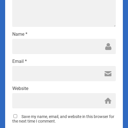
Name
*
Email
*
Website
Save my name, email, and website in this browser for
the next time I comment.