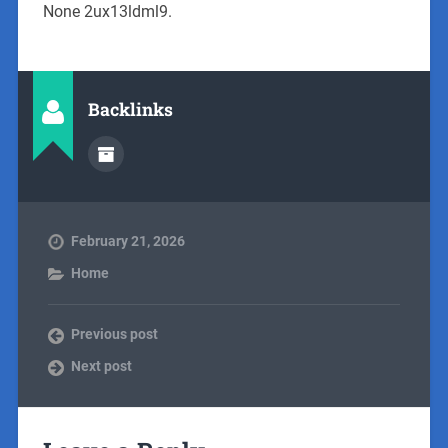
None 2ux13ldml9.
Backlinks
February 21, 2026
Home
Previous post
Next post