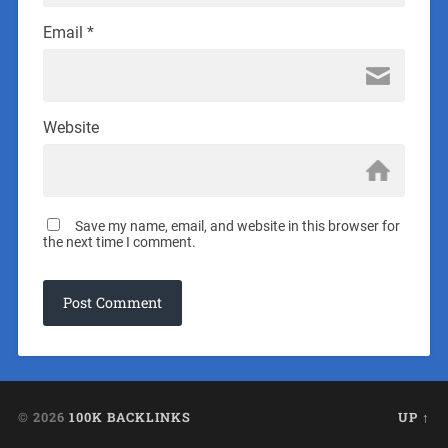
Email
*
Website
Save my name, email, and website in this browser for
the next time I comment.
© 2026
100K BACKLINKS
UP ↑