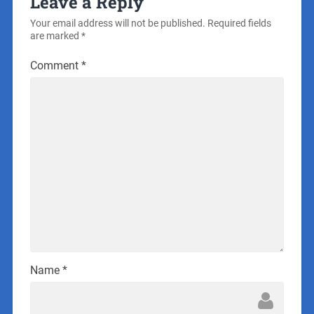
Leave a Reply
Your email address will not be published.
Required fields
are marked
*
Comment
*
Name
*