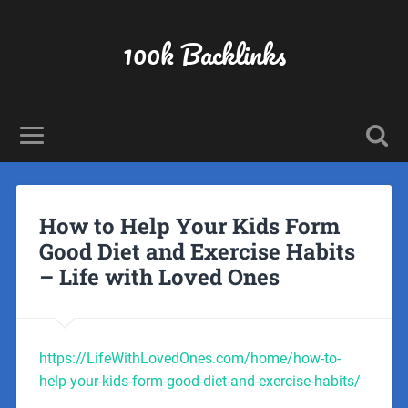
100k Backlinks
How to Help Your Kids Form
Good Diet and Exercise Habits
– Life with Loved Ones
https://LifeWithLovedOnes.com/home/how-to-
help-your-kids-form-good-diet-and-exercise-habits/