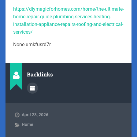
https://diymagicforhomes.com/home/the-ultimate-
home-repair-guide-plumbing-services-heating-
installation-appliance-repairs-roofing-and-electrical-
services/
None umkfusrd7r.
Backlinks
April 23, 2026
Home