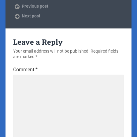
Previous post
Next post
Leave a Reply
Your email address will not be published.
Required fields
are marked
*
Comment
*