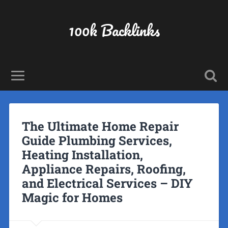
100k Backlinks
The Ultimate Home Repair
Guide Plumbing Services,
Heating Installation,
Appliance Repairs, Roofing,
and Electrical Services – DIY
Magic for Homes