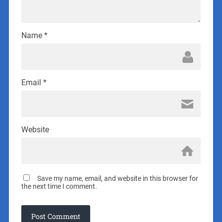
Name
*
Email
*
Website
Save my name, email, and website in this browser for
the next time I comment.