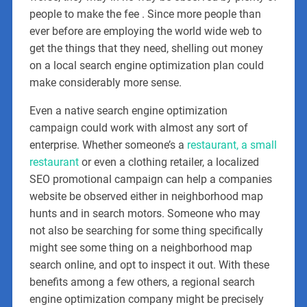
people to make the fee . Since more people than
ever before are employing the world wide web to
get the things that they need, shelling out money
on a local search engine optimization plan could
make considerably more sense.
Even a native search engine optimization
campaign could work with almost any sort of
enterprise. Whether someone’s a
restaurant, a small
restaurant
or even a clothing retailer, a localized
SEO promotional campaign can help a companies
website be observed either in neighborhood map
hunts and in search motors. Someone who may
not also be searching for some thing specifically
might see some thing on a neighborhood map
search online, and opt to inspect it out. With these
benefits among a few others, a regional search
engine optimization company might be precisely