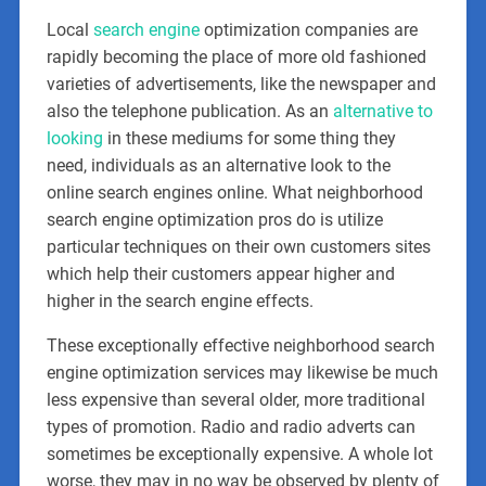
Local
search engine
optimization companies are
rapidly becoming the place of more old fashioned
varieties of advertisements, like the newspaper and
also the telephone publication. As an
alternative to
looking
in these mediums for some thing they
need, individuals as an alternative look to the
online search engines online. What neighborhood
search engine optimization pros do is utilize
particular techniques on their own customers sites
which help their customers appear higher and
higher in the search engine effects.
These exceptionally effective neighborhood search
engine optimization services may likewise be much
less expensive than several older, more traditional
types of promotion. Radio and radio adverts can
sometimes be exceptionally expensive. A whole lot
worse, they may in no way be observed by plenty of