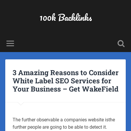
100k Backlinks
3 Amazing Reasons to Consider
White Label SEO Services for
Your Business – Get WakeField
The further observable a companies website isthe
further people are going to be able to detect it.