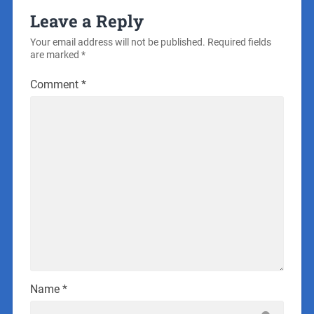
Leave a Reply
Your email address will not be published.
Required fields
are marked
*
Comment
*
Name
*