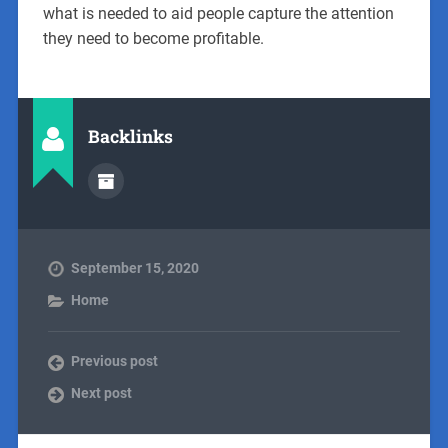
what is needed to aid people capture the attention
they need to become profitable.
Backlinks
September 15, 2020
Home
Previous post
Next post