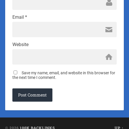
Email
*
Website
Save my name, email, and website in this browser for
the next time I comment.
© 2026
100K BACKLINKS
UP ↑