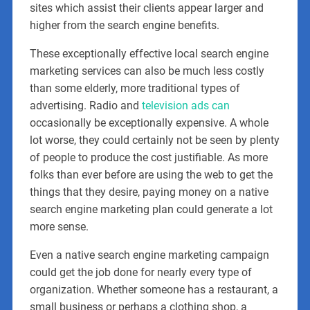
sites which assist their clients appear larger and
higher from the search engine benefits.
These exceptionally effective local search engine
marketing services can also be much less costly
than some elderly, more traditional types of
advertising. Radio and
television ads can
occasionally be exceptionally expensive. A whole
lot worse, they could certainly not be seen by plenty
of people to produce the cost justifiable. As more
folks than ever before are using the web to get the
things that they desire, paying money on a native
search engine marketing plan could generate a lot
more sense.
Even a native search engine marketing campaign
could get the job done for nearly every type of
organization. Whether someone has a restaurant, a
small business or perhaps a clothing shop, a