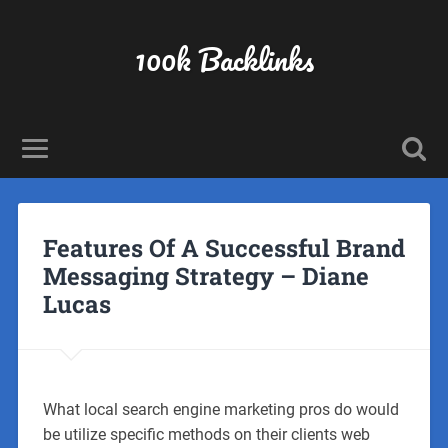
100k Backlinks
Features Of A Successful Brand
Messaging Strategy – Diane
Lucas
What local search engine marketing pros do would
be utilize specific methods on their clients web