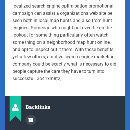
localized search engine optimisation promotional
campaign can assist a organizations web site be
seen both in local map hunts and also from hunt
engines. Someone who might not even be on the
lookout for some thing particularly often watch
some thing on a neighborhood map hunt online,
and opt to inspect out it there. With these benefits
yet a few others, a native search engine marketing
company could be exactly what is necessary to aid
people capture the care they have to turn into
successful. 3o41xm8t2j.
Backlinks