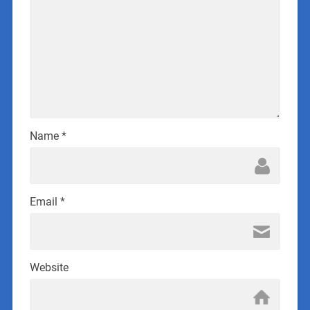
Name
*
Email
*
Website