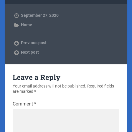
September 27, 2020
Home
Previous post
Next post
Leave a Reply
Your email address will not be published.
Required fields
are marked
*
Comment
*