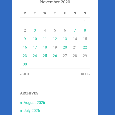
November 2020
M
T
W
T
F
S
S
1
2
3
4
5
6
7
8
9
10
11
12
13
14
15
16
17
18
19
20
21
22
23
24
25
26
27
28
29
30
« OCT
DEC »
ARCHIVES
August 2026
July 2026