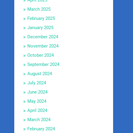
April 2025
March 2025
February 2025
January 2025
December 2024
November 2024
October 2024
September 2024
August 2024
July 2024
June 2024
May 2024
April 2024
March 2024
February 2024