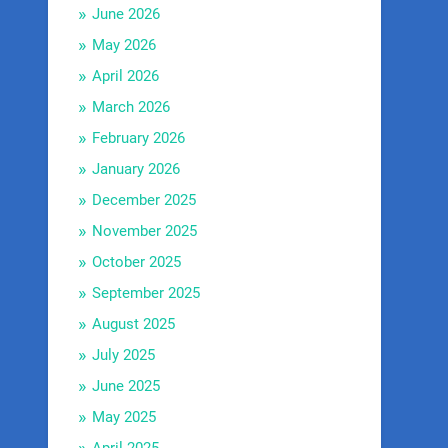
June 2026
May 2026
April 2026
March 2026
February 2026
January 2026
December 2025
November 2025
October 2025
September 2025
August 2025
July 2025
June 2025
May 2025