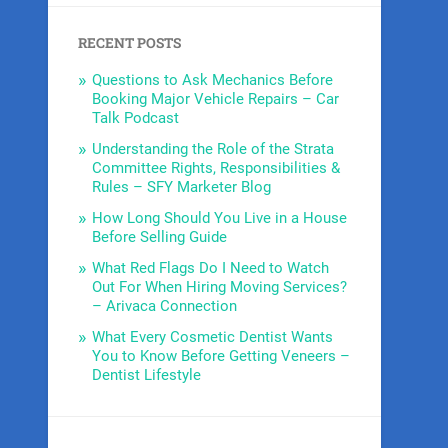
RECENT POSTS
Questions to Ask Mechanics Before
Booking Major Vehicle Repairs – Car
Talk Podcast
Understanding the Role of the Strata
Committee Rights, Responsibilities &
Rules – SFY Marketer Blog
How Long Should You Live in a House
Before Selling Guide
What Red Flags Do I Need to Watch
Out For When Hiring Moving Services?
– Arivaca Connection
What Every Cosmetic Dentist Wants
You to Know Before Getting Veneers –
Dentist Lifestyle