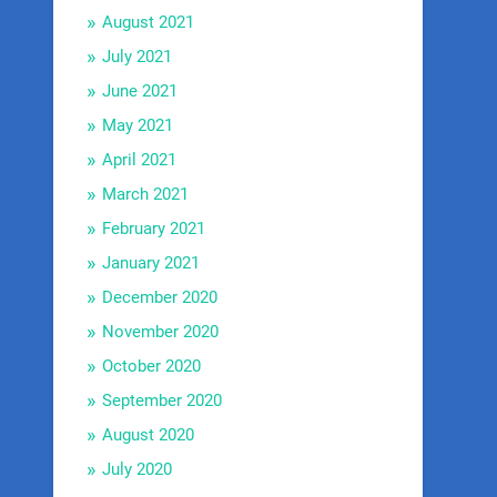
August 2021
July 2021
June 2021
May 2021
April 2021
March 2021
February 2021
January 2021
December 2020
November 2020
October 2020
September 2020
August 2020
July 2020