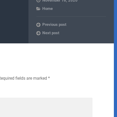
November 16, 2020
Home
Previous post
Next post
Required fields are marked
*