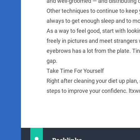
and well-groomed — and distributing 
Other techniques to continue to keep 
always to get enough sleep and to moi
As a way to feel good, start with look
freely in pictures and meet strangers
eyebrows has a lot from the plate. T
gap.
Take Time For Yourself
Right after cleaning your diet up plan,
steps to improve your confidenc. ltx
Backlinks