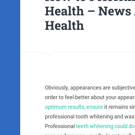
Health – News 
Health
Obviously, appearances are subjective
order to feel better about your appear
optimum results, ensure
it remains si
professional tooth whitening and waxi
Professional
teeth whitening could do