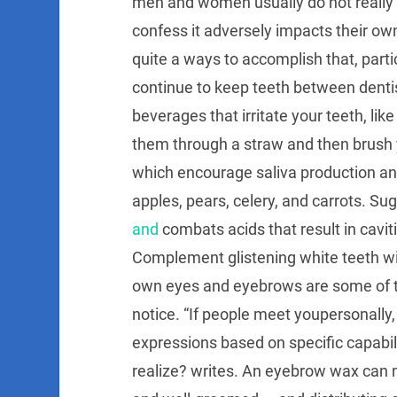
men and women usually do not really f
confess it adversely impacts their ow
quite a ways to accomplish that, particu
continue to keep teeth between dentist
beverages that irritate your teeth, lik
them through a straw and then brush 
which encourage saliva production and
apples, pears, celery, and carrots. S
and
combats acids that result in cavit
Complement glistening white teeth wi
own eyes and eyebrows are some of the
notice. “If people meet youpersonally
expressions based on specific capabili
realize? writes. An eyebrow wax can 