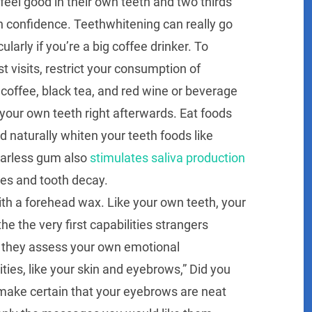
eel good in their own teeth and two thirds
n confidence. Teethwhitening can really go
larly if you’re a big coffee drinker. To
 visits, restrict your consumption of
e coffee, black tea, and red wine or beverage
your own teeth right afterwards. Eat foods
 naturally whiten your teeth foods like
ugarless gum also
stimulates saliva production
ies and tooth decay.
th a forehead wax. Like your own teeth, your
 the very first capabilities strangers
, they assess your own emotional
ties, like your skin and eyebrows,” Did you
make certain that your eyebrows are neat