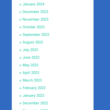
January 2024
December 2023
November 2023
October 2023
September 2023
August 2023
July 2023
June 2023
May 2023
April 2023
March 2023
February 2023
January 2023
December 2022