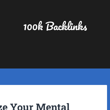
100k Backlinks
ize Your Mental