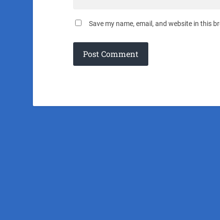
Save my name, email, and website in this b