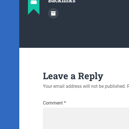
Leave a Reply
Your email address will not be published.
Comment
*