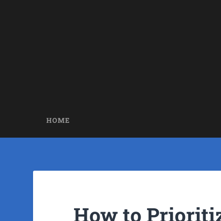
HOME
How to Priorit