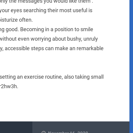
only the messages you would like them .
your eyes searching their most useful is
sturize often.
ing good. Becoming in a position to smile
 without even worrying about bushy, unruly
iny, accessible steps can make an remarkable
 setting an exercise routine, also taking small
wr2hw3h.