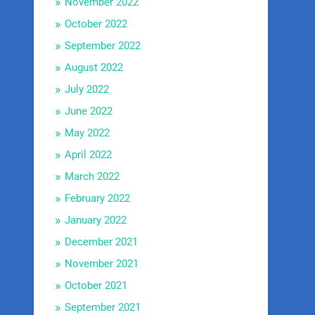
November 2022
October 2022
September 2022
August 2022
July 2022
June 2022
May 2022
April 2022
March 2022
February 2022
January 2022
December 2021
November 2021
October 2021
September 2021