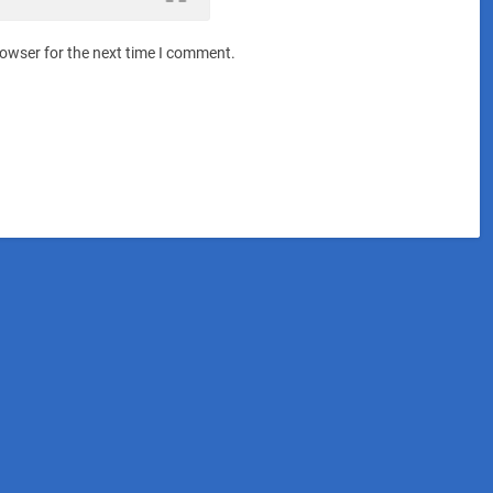
rowser for the next time I comment.