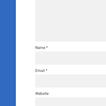
Name
*
Email
*
Website