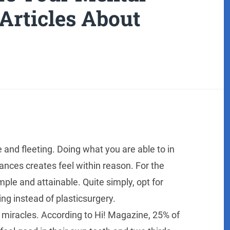
Articles About
 and fleeting. Doing what you are able to in
ances creates feel within reason. For the
mple and attainable. Quite simply, opt for
ng instead of plasticsurgery.
miracles. According to Hi! Magazine, 25% of