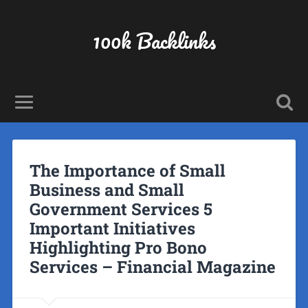
100k Backlinks
The Importance of Small
Business and Small
Government Services 5
Important Initiatives
Highlighting Pro Bono
Services – Financial Magazine