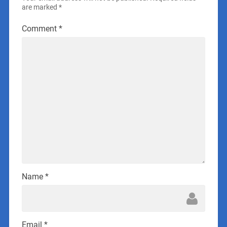
are marked
*
Comment
*
Name
*
Email
*