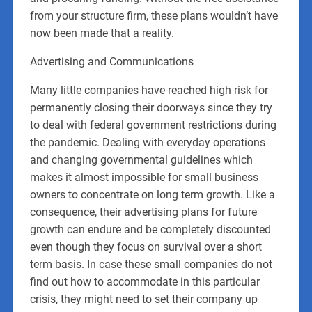
from your structure firm, these plans wouldn’t have
now been made that a reality.
Advertising and Communications
Many little companies have reached high risk for
permanently closing their doorways since they try
to deal with federal government restrictions during
the pandemic. Dealing with everyday operations
and changing governmental guidelines which
makes it almost impossible for small business
owners to concentrate on long term growth. Like a
consequence, their advertising plans for future
growth can endure and be completely discounted
even though they focus on survival over a short
term basis. In case these small companies do not
find out how to accommodate in this particular
crisis, they might need to set their company up