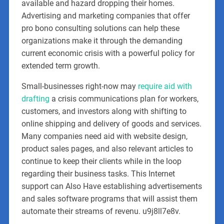
available and hazard dropping their homes.
Advertising and marketing companies that offer
pro bono consulting solutions can help these
organizations make it through the demanding
current economic crisis with a powerful policy for
extended term growth.
Small-businesses right-now may
require aid with
drafting
a crisis communications plan for workers,
customers, and investors along with shifting to
online shipping and delivery of goods and services.
Many companies need aid with website design,
product sales pages, and also relevant articles to
continue to keep their clients while in the loop
regarding their business tasks. This Internet
support can Also Have establishing advertisements
and sales software programs that will assist them
automate their streams of revenu. u9j8ll7e8v.