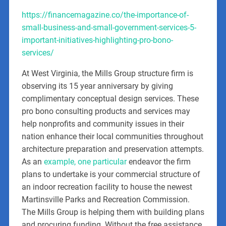
https://financemagazine.co/the-importance-of-
small-business-and-small-government-services-5-
important-initiatives-highlighting-pro-bono-
services/
At West Virginia, the Mills Group structure firm is
observing its 15 year anniversary by giving
complimentary conceptual design services. These
pro bono consulting products and services may
help nonprofits and community issues in their
nation enhance their local communities throughout
architecture preparation and preservation attempts.
As an
example, one particular
endeavor the firm
plans to undertake is your commercial structure of
an indoor recreation facility to house the newest
Martinsville Parks and Recreation Commission.
The Mills Group is helping them with building plans
and procuring funding. Without the free assistance