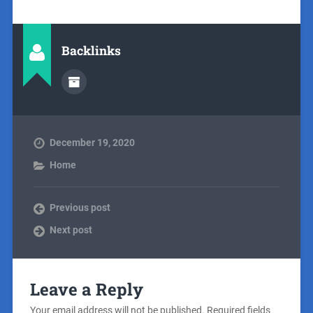
Backlinks
December 19, 2020
Home
Previous post
Next post
Leave a Reply
Your email address will not be published.
Required fields