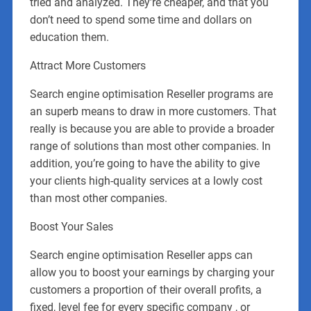
tried and analyzed. They’re cheaper, and that you
don’t need to spend some time and dollars on
education them.
Attract More Customers
Search engine optimisation Reseller programs are
an superb means to draw in more customers. That
really is because you are able to provide a broader
range of solutions than most other companies. In
addition, you’re going to have the ability to give
your clients high-quality services at a lowly cost
than most other companies.
Boost Your Sales
Search engine optimisation Reseller apps can
allow you to boost your earnings by charging your
customers a proportion of their overall profits, a
fixed, level fee for every specific company , or