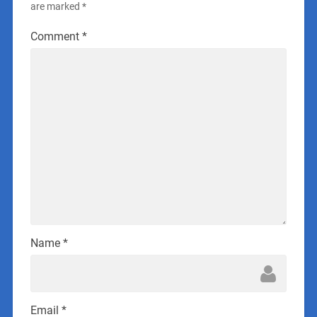
are marked
*
Comment
*
Name
*
Email
*