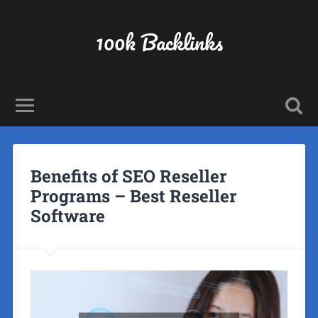
100k Backlinks
Benefits of SEO Reseller
Programs – Best Reseller
Software