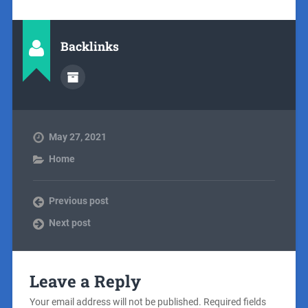
Backlinks
May 27, 2021
Home
Previous post
Next post
Leave a Reply
Your email address will not be published.
Required fields