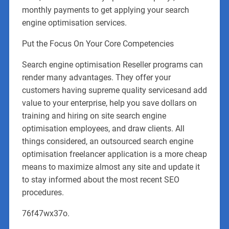
monthly payments to get applying your search
engine optimisation services.
Put the Focus On Your Core Competencies
Search engine optimisation Reseller programs can
render many advantages. They offer your
customers having supreme quality servicesand add
value to your enterprise, help you save dollars on
training and hiring on site search engine
optimisation employees, and draw clients. All
things considered, an outsourced search engine
optimisation freelancer application is a more cheap
means to maximize almost any site and update it
to stay informed about the most recent SEO
procedures.
76f47wx37o.