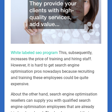
White labeled seo program
This, subsequently,
increases the price of training and hiring staff.
However, it is hard to get search engine
optimisation pros nowadays because recruiting
and training these employees could be quite
expensive.
About the other hand, search engine optimisation
resellers can supply you with qualified search
engine optimisation employees that are already