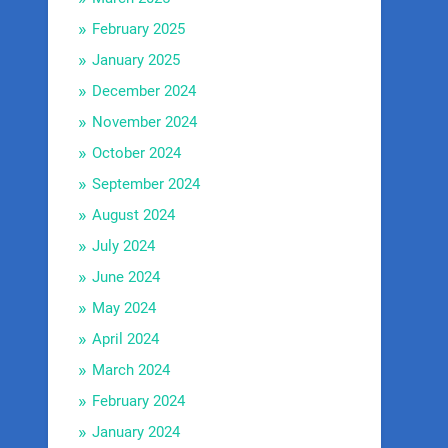
February 2025
January 2025
December 2024
November 2024
October 2024
September 2024
August 2024
July 2024
June 2024
May 2024
April 2024
March 2024
February 2024
January 2024