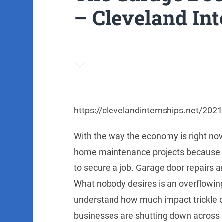
– Cleveland In
https://clevelandinternships.net/202
With the way the economy is right now,
home maintenance projects because t
to secure a job. Garage door repairs a
What nobody desires is an overflowing
understand how much impact trickle 
businesses are shutting down across