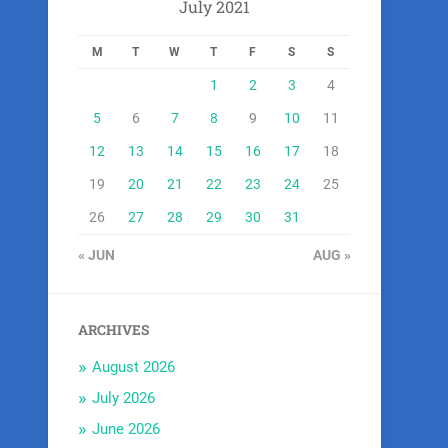
July 2021
M
T
W
T
F
S
S
1
2
3
4
5
6
7
8
9
10
11
12
13
14
15
16
17
18
19
20
21
22
23
24
25
26
27
28
29
30
31
« JUN
AUG »
ARCHIVES
August 2026
July 2026
June 2026