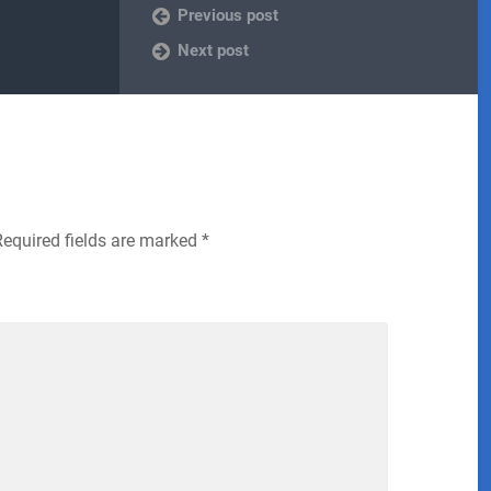
Previous post
Next post
Required fields are marked
*