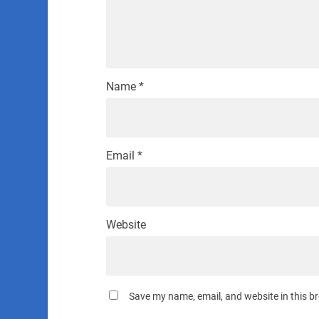
Name
*
Email
*
Website
Save my name, email, and website in this b