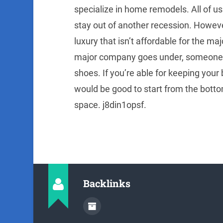
specialize in home remodels. All of us
stay out of another recession. Howeve
luxury that isn’t affordable for the majo
major company goes under, someone mus
shoes. If you’re able for keeping your
would be good to start from the botto
space. j8din1opsf.
Backlinks