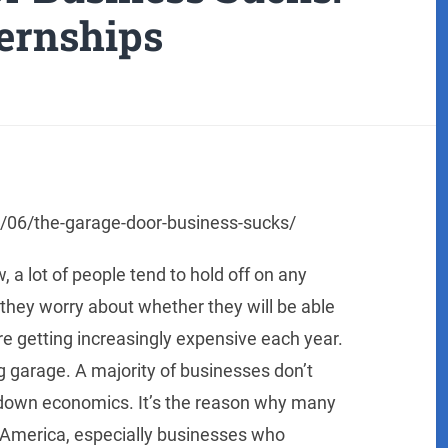
ternships
1/06/the-garage-door-business-sucks/
 a lot of people tend to hold off on any
hey worry about whether they will be able
re getting increasingly expensive each year.
 garage. A majority of businesses don’t
down economics. It’s the reason why many
 America, especially businesses who