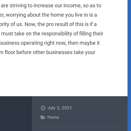
 are striving to increase our income, so as to
r, worrying about the home you live in is a
rity of us. Now, the pro result of this is if a
t take on the responsibility of filling their
 business operating right now, then maybe it
m floor before other businesses take your
July 3, 2021
Home