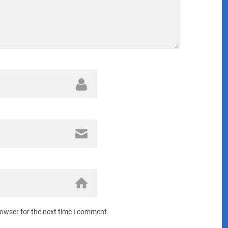
rowser for the next time I comment.