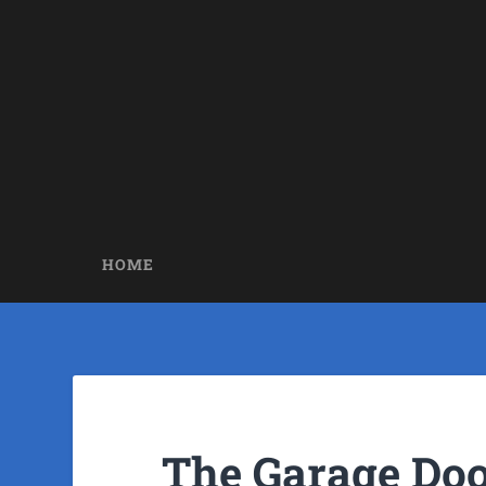
HOME
The Garage Doo