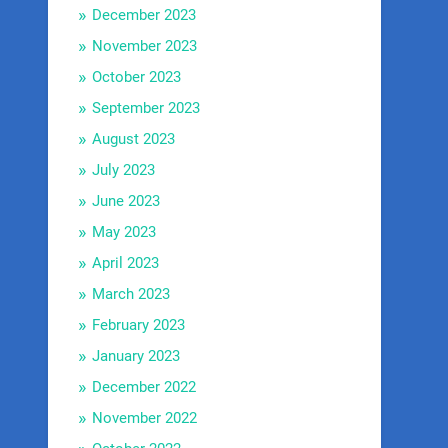
December 2023
November 2023
October 2023
September 2023
August 2023
July 2023
June 2023
May 2023
April 2023
March 2023
February 2023
January 2023
December 2022
November 2022