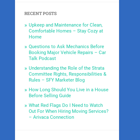
RECENT POSTS
Upkeep and Maintenance for Clean,
Comfortable Homes – Stay Cozy at
Home
Questions to Ask Mechanics Before
Booking Major Vehicle Repairs – Car
Talk Podcast
Understanding the Role of the Strata
Committee Rights, Responsibilities &
Rules – SFY Marketer Blog
How Long Should You Live in a House
Before Selling Guide
What Red Flags Do I Need to Watch
Out For When Hiring Moving Services?
– Arivaca Connection