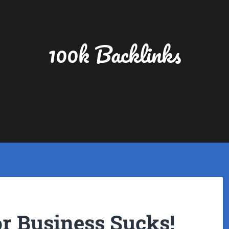
100k Backlinks
r Business Sucks!