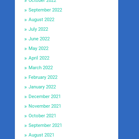
October 2022
September 2022
August 2022
July 2022
June 2022
May 2022
April 2022
March 2022
February 2022
January 2022
December 2021
November 2021
October 2021
September 2021
August 2021