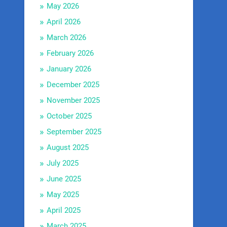
May 2026
April 2026
March 2026
February 2026
January 2026
December 2025
November 2025
October 2025
September 2025
August 2025
July 2025
June 2025
May 2025
April 2025
March 2025