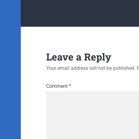
Leave a Reply
Your email address will not be published.
Comment
*