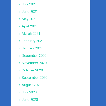
July 2021
June 2021
May 2021
April 2021
March 2021
February 2021
January 2021
December 2020
November 2020
October 2020
September 2020
August 2020
July 2020
June 2020