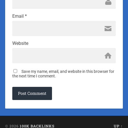
Email
*
Website
Save my name, email, and website in this browser for
the next time I comment.
© 2026
100K BACKLINKS
UP ↑