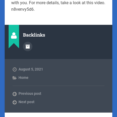
with you. For more details, take a look at this video.
n8venvy5d6.
Backlinks
August 5, 2021
Home
Previous post
Next post