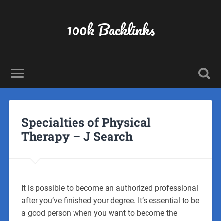
100k Backlinks
Specialties of Physical
Therapy – J Search
It is possible to become an authorized professional
after you’ve finished your degree. It’s essential to be
a good person when you want to become the