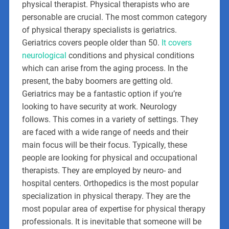
physical therapist. Physical therapists who are
personable are crucial. The most common category
of physical therapy specialists is geriatrics.
Geriatrics covers people older than 50.
It covers
neurological
conditions and physical conditions
which can arise from the aging process. In the
present, the baby boomers are getting old.
Geriatrics may be a fantastic option if you’re
looking to have security at work. Neurology
follows. This comes in a variety of settings. They
are faced with a wide range of needs and their
main focus will be their focus. Typically, these
people are looking for physical and occupational
therapists. They are employed by neuro- and
hospital centers. Orthopedics is the most popular
specialization in physical therapy. They are the
most popular area of expertise for physical therapy
professionals. It is inevitable that someone will be