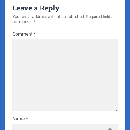
Leave a Reply
Your email address will not be published.
Required fields
are marked
*
Comment
*
Name
*