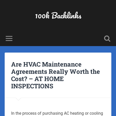
100k Backlinks
Are HVAC Maintenance
Agreements Really Worth the
Cost? – AT HOME
INSPECTIONS
In the process of purchasing AC heating or cooling