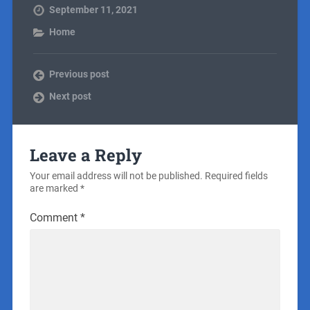
September 11, 2021
Home
Previous post
Next post
Leave a Reply
Your email address will not be published.
Required fields
are marked
*
Comment
*