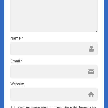
Name
*
Email
*
Website
Save my name, email, and website in this browser for