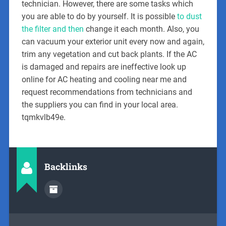
technician. However, there are some tasks which
you are able to do by yourself. It is possible
to dust
the filter and then
change it each month. Also, you
can vacuum your exterior unit every now and again,
trim any vegetation and cut back plants. If the AC
is damaged and repairs are ineffective look up
online for AC heating and cooling near me and
request recommendations from technicians and
the suppliers you can find in your local area.
tqmkvlb49e.
Backlinks