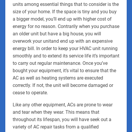
units among essential things that to consider is the
size of your home. If the space is tiny and you buy
a bigger model, you’ll end up with higher cost of
energy for no reason. Contrarily when you purchase
an older unit but have a big house, you will
overwork your unitand end up with an expensive
energy bill. In order to keep your HVAC unit running
smoothly and to extend its service life it’s important
to carry out regular maintenance. Once you’ve
bought your equipment, it’s vital to ensure that the
AC as well as heating systems are executed
correctly. If not, the unit will become damaged or
cease to operate.
Like any other equipment, ACs are prone to wear
and tear when they wear. This means that
throughout its lifespan, you will have seek out a
variety of AC repair tasks from a qualified