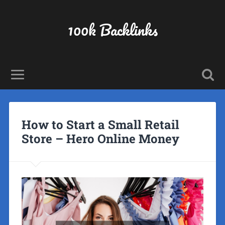
100k Backlinks
How to Start a Small Retail
Store – Hero Online Money