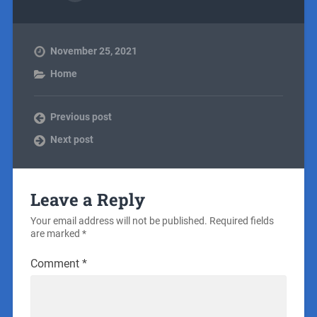
November 25, 2021
Home
Previous post
Next post
Leave a Reply
Your email address will not be published.
Required fields
are marked
*
Comment
*