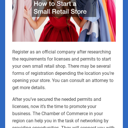
Register as an official company after researching
the requirements for licenses and permits to start
your own small retail shop. There may be several
forms of registration depending the location you’re
opening your store. You can consult an attorney to
get more details.
After you’ve secured the needed permits and
licenses, now it’s the time to promote your
business. The Chamber of Commerce in your
region can help you in the task of networking by
providing opportunities. They will connect you with