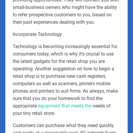
small-business owners who might have the ability
to refer prospective customers to you, based on
their past experiences dealing with you.
Incorporate Technology
Technology is becoming increasingly essential for
consumers today, which is why it’s crucial to use
the latest gadgets for the retail shop you are
operating. Another suggestion on how to begin a
retail shop is to purchase new cash registers,
computers as well as scanners, printers mobile
phones and printers to suit firms. As always, make
sure that you do your homework to find the
appropriate
equipment that meets the
needs of
your tiny retail store.
Customers can purchase what they need quickly
and easily at a reasonable cost. 5G network-Every