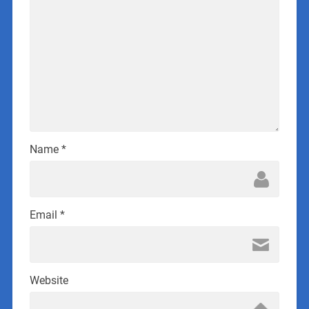
Name
*
Email
*
Website