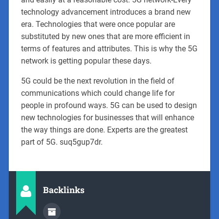
technology advancement introduces a brand new
era. Technologies that were once popular are
substituted by new ones that are more efficient in
terms of features and attributes. This is why the 5G
network is getting popular these days.
5G could be the next revolution in the field of
communications which could change life for
people in profound ways. 5G can be used to design
new technologies for businesses that will enhance
the way things are done. Experts are the greatest
part of 5G. suq5gup7dr.
Backlinks