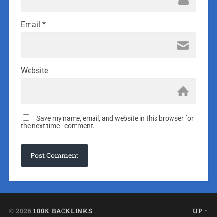
Email
*
Website
Save my name, email, and website in this browser for
the next time I comment.
© 2026
100K BACKLINKS
UP ↑