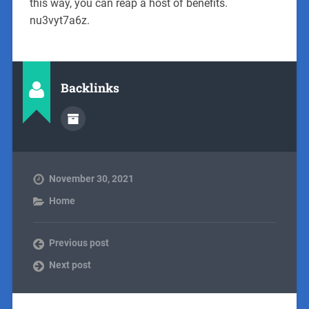
this way, you can reap a host of benefits.
nu3vyt7a6z.
Backlinks
November 30, 2021
Home
Previous post
Next post