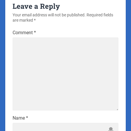
Leave a Reply
Your email address will not be published.
Required fields
are marked
*
Comment
*
Name
*