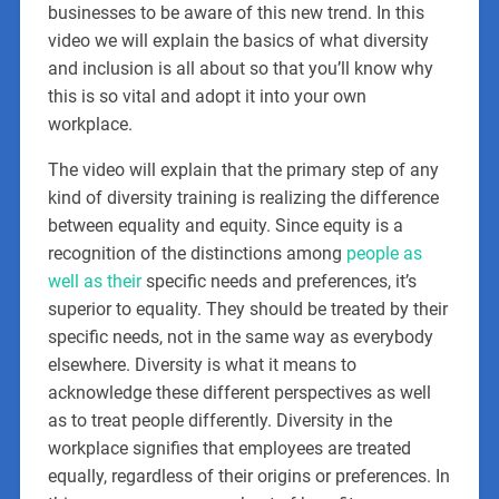
businesses to be aware of this new trend. In this
video we will explain the basics of what diversity
and inclusion is all about so that you’ll know why
this is so vital and adopt it into your own
workplace.
The video will explain that the primary step of any
kind of diversity training is realizing the difference
between equality and equity. Since equity is a
recognition of the distinctions among
people as
well as their
specific needs and preferences, it’s
superior to equality. They should be treated by their
specific needs, not in the same way as everybody
elsewhere. Diversity is what it means to
acknowledge these different perspectives as well
as to treat people differently. Diversity in the
workplace signifies that employees are treated
equally, regardless of their origins or preferences. In