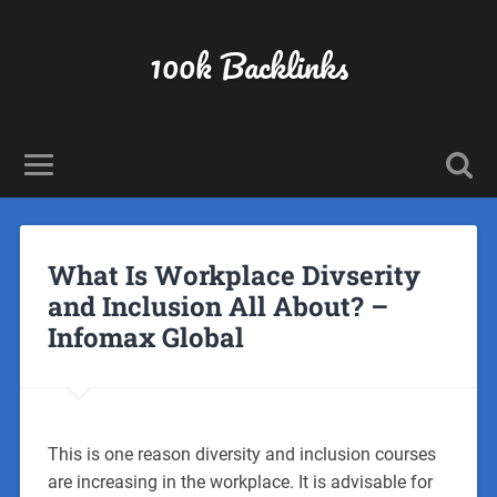
100k Backlinks
What Is Workplace Divserity
and Inclusion All About? –
Infomax Global
This is one reason diversity and inclusion courses
are increasing in the workplace. It is advisable for