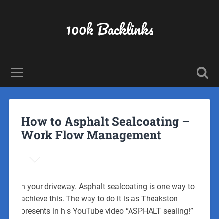
100k Backlinks
How to Asphalt Sealcoating –
Work Flow Management
n your driveway. Asphalt sealcoating is one way to
achieve this. The way to do it is as Theakston
presents in his YouTube video “ASPHALT sealing!”