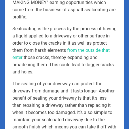
MAKING MONEY” earning opportunities which
come from the business of asphalt sealcoating are
prolific.
Sealcoating is the process by the process of having
a liquid applied to a driveway or other surface in
order to close the cracks in it as well as protect
them from harsh elements
from the outside that
enter
those cracks, thereby expanding and
broadening them. This could lead to bigger cracks
and holes.
The sealing of your driveway can protect the
driveway from damage and it lasts longer. Another
benefit of sealing your driveway is that it’s less
than repairing a driveway rather than replacing it
when it becomes too damaged. It’s also simple to
maintain your sealcoated driveway due to the
smooth finish which means you can take it off with