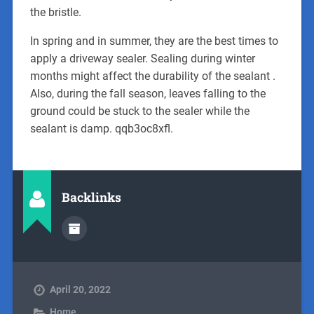
the bristle.
In spring and in summer, they are the best times to
apply a driveway sealer. Sealing during winter
months might affect the durability of the sealant .
Also, during the fall season, leaves falling to the
ground could be stuck to the sealer while the
sealant is damp. qqb3oc8xfl.
Backlinks
April 20, 2022
Home