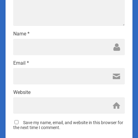
Name
*
Email
*
Website
Save my name, email, and website in this browser for
the next time I comment.