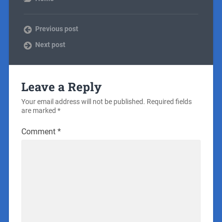
Previous post
Next post
Leave a Reply
Your email address will not be published.
Required fields
are marked
*
Comment
*