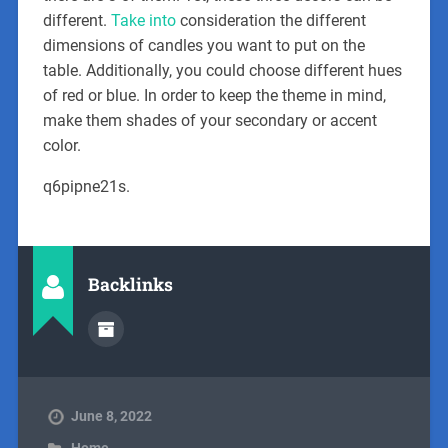
different.
Take into
consideration the different
dimensions of candles you want to put on the
table. Additionally, you could choose different hues
of red or blue. In order to keep the theme in mind,
make them shades of your secondary or accent
color.
q6pipne21s.
Backlinks
June 8, 2022
Home