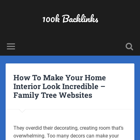
100k Backlinks
How To Make Your Home
Interior Look Incredible –
Family Tree Websites
They overdid their decorating, creating room that’s
overwhelming. Too many decors can make your