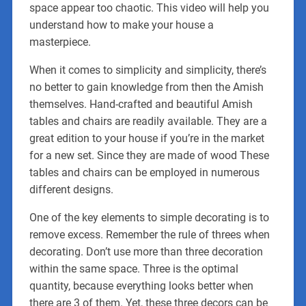
space appear too chaotic. This video will help you
understand how to make your house a
masterpiece.
When it comes to simplicity and simplicity, there’s
no better to gain knowledge from then the Amish
themselves. Hand-crafted and beautiful Amish
tables and chairs are readily available. They are a
great edition to your house if you’re in the market
for a new set. Since they are made of wood These
tables and chairs can be employed in numerous
different designs.
One of the key elements to simple decorating is to
remove excess. Remember the rule of threes when
decorating. Don’t use more than three decoration
within the same space. Three is the optimal
quantity, because everything looks better when
there are 3 of them. Yet, these three decors can be