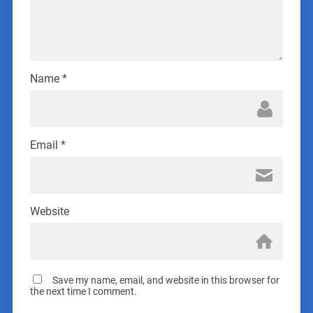
Name
*
Email
*
Website
Save my name, email, and website in this browser for
the next time I comment.