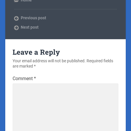
Previous post
Next post
Leave a Reply
Your email address will not be published.
Required fields
are marked
*
Comment
*