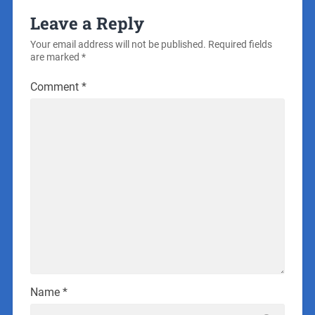
Leave a Reply
Your email address will not be published.
Required fields
are marked
*
Comment
*
Name
*