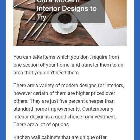
You can take items which you don’t require from
one section of your home, and transfer them to an
area that you don’t need them.
There are a variety of modern designs for interiors,
however certain of them are higher priced over
others. They are just five percent cheaper than
standard home improvements. Contemporary
interior design is a good choice for investment.
There are a lot of options.
Kitchen wall cabinets that are unique offer