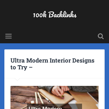
100k Backlinks
Ultra Modern Interior Designs
to Try –