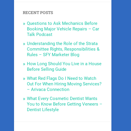
RECENT POSTS
Questions to Ask Mechanics Before
Booking Major Vehicle Repairs – Car
Talk Podcast
Understanding the Role of the Strata
Committee Rights, Responsibilities &
Rules – SFY Marketer Blog
How Long Should You Live in a House
Before Selling Guide
What Red Flags Do I Need to Watch
Out For When Hiring Moving Services?
– Arivaca Connection
What Every Cosmetic Dentist Wants
You to Know Before Getting Veneers –
Dentist Lifestyle