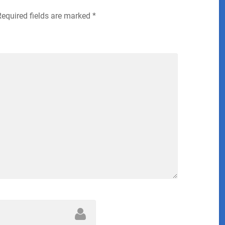
Required fields are marked
*