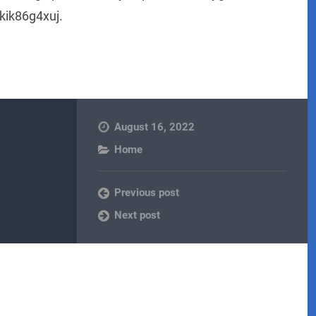
kik86g4xuj.
August 16, 2022
Home
Previous post
Next post