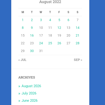
August 2022
M
T
W
T
F
S
S
1
2
3
4
5
6
7
8
9
10
11
12
13
14
15
16
17
18
19
20
21
22
23
24
25
26
27
28
29
30
31
« JUL
SEP »
ARCHIVES
August 2026
July 2026
June 2026