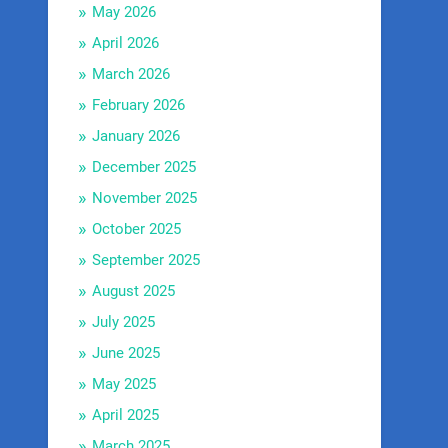
May 2026
April 2026
March 2026
February 2026
January 2026
December 2025
November 2025
October 2025
September 2025
August 2025
July 2025
June 2025
May 2025
April 2025
March 2025