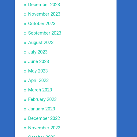
December 2023
November 2023
October 2023
September 2023
August 2023
July 2023
June 2023
May 2023
April 2023
March 2023
February 2023
January 2023
December 2022
November 2022