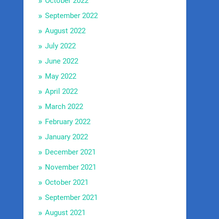
October 2022
September 2022
August 2022
July 2022
June 2022
May 2022
April 2022
March 2022
February 2022
January 2022
December 2021
November 2021
October 2021
September 2021
August 2021