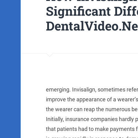
Significant Dif
DentalVideo.Ne
emerging. Invisalign, sometimes referr
improve the appearance of a wearer’s s
the wearer can reap the numerous benef
Initially, insurance companies hardly
that patients had to make payments fr