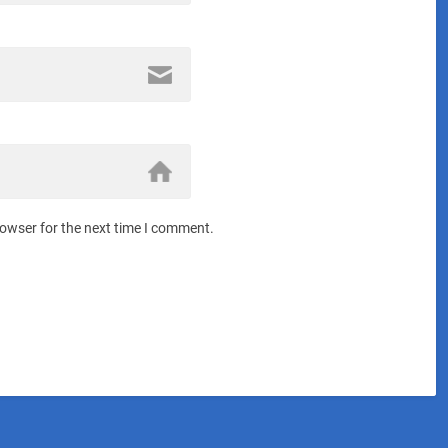
rowser for the next time I comment.