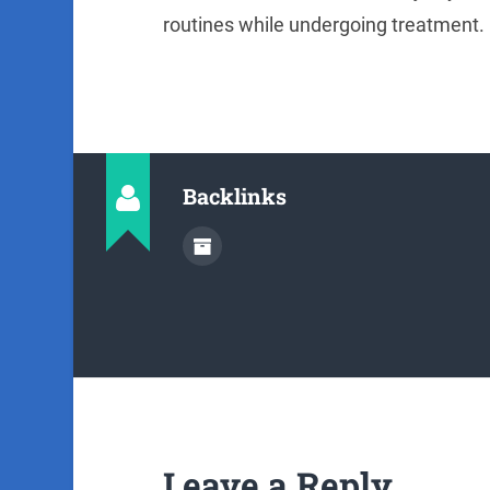
routines while undergoing treatment. 
Backlinks
Leave a Reply