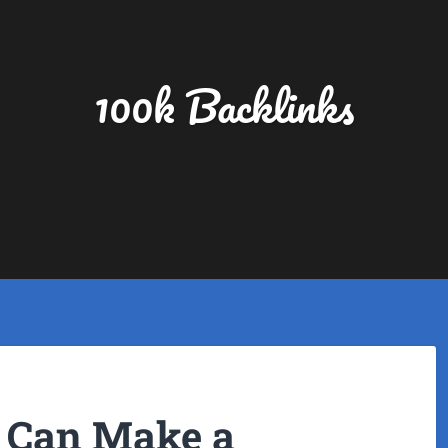
100k Backlinks
 Can Make a