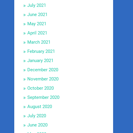
July 2021
June 2021
May 2021
April 2021
March 2021
February 2021
January 2021
December 2020
November 2020
October 2020
September 2020
August 2020
July 2020
June 2020