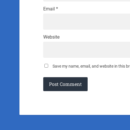
Email
*
Website
Save my name, email, and website in this b