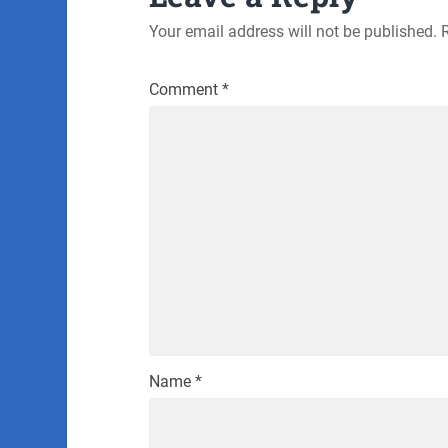
Your email address will not be published.
Comment
*
Name
*