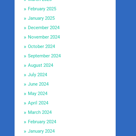
February 2025
January 2025
December 2024
November 2024
October 2024
September 2024
August 2024
July 2024
June 2024
May 2024
April 2024
March 2024
February 2024
January 2024