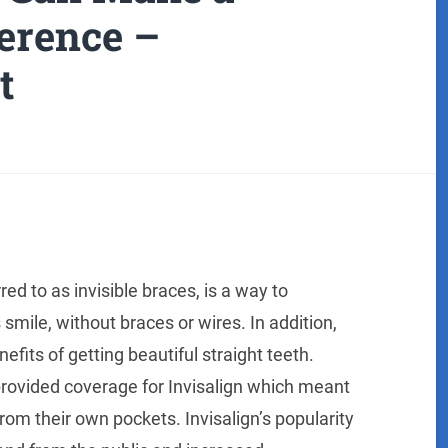
ference –
t
ed to as invisible braces, is a way to
mile, without braces or wires. In addition,
its of getting beautiful straight teeth.
 provided coverage for Invisalign which meant
om their own pockets. Invisalign’s popularity