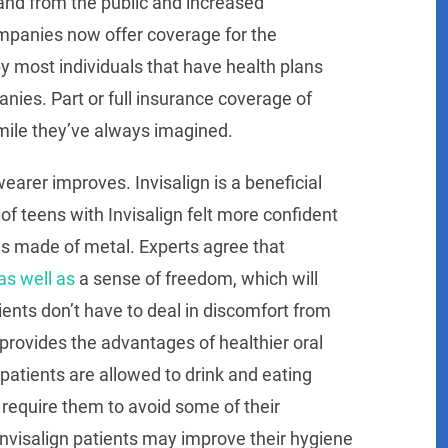
and from the public and increased
mpanies now offer coverage for the
by most individuals that have health plans
ies. Part or full insurance coverage of
smile they’ve always imagined.
earer improves. Invisalign is a beneficial
 of teens with Invisalign felt more confident
s made of metal. Experts agree that
as well as
a sense of freedom, which will
tients don’t have to deal in discomfort from
 provides the advantages of healthier oral
 patients are allowed to drink and eating
 require them to avoid some of their
Invisalign patients may improve their hygiene