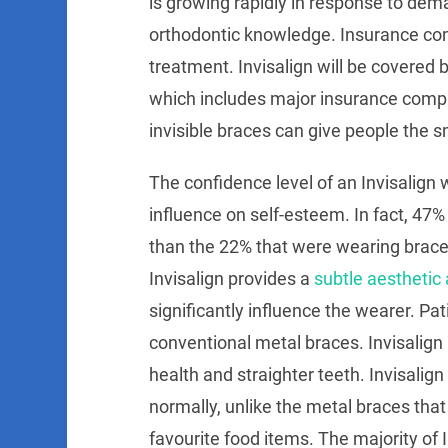
is growing rapidly in response to dem
orthodontic knowledge. Insurance co
treatment. Invisalign will be covered 
which includes major insurance compan
invisible braces can give people the 
The confidence level of an Invisalign w
influence on self-esteem. In fact, 47%
than the 22% that were wearing brace
Invisalign provides a
subtle aesthetic 
significantly influence the wearer. Pa
conventional metal braces. Invisalign
health and straighter teeth. Invisalign
normally, unlike the metal braces that
favourite food items. The majority of 