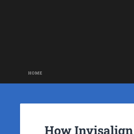
HOME
How Invisalign