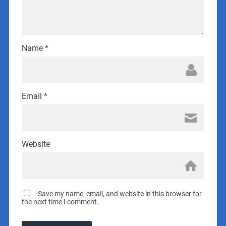
Name
*
Email
*
Website
Save my name, email, and website in this browser for
the next time I comment.