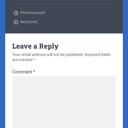
Previous post
Next post
Leave a Reply
Your email address will not be published.
Required fields
are marked
*
Comment
*