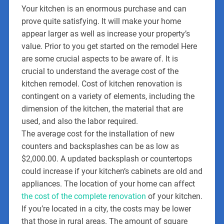
Your kitchen is an enormous purchase and can
prove quite satisfying. It will make your home
appear larger as well as increase your property’s
value. Prior to you get started on the remodel Here
are some crucial aspects to be aware of. It is
crucial to understand the average cost of the
kitchen remodel. Cost of kitchen renovation is
contingent on a variety of elements, including the
dimension of the kitchen, the material that are
used, and also the labor required.
The average cost for the installation of new
counters and backsplashes can be as low as
$2,000.00. A updated backsplash or countertops
could increase if your kitchen’s cabinets are old and
appliances. The location of your home can affect
the cost of the complete renovation
of your kitchen.
If you’re located in a city, the costs may be lower
that those in rural areas. The amount of square