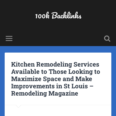
100k Backlinks
Kitchen Remodeling Services
Available to Those Looking to
Maximize Space and Make
Improvements in St Louis –
Remodeling Magazine