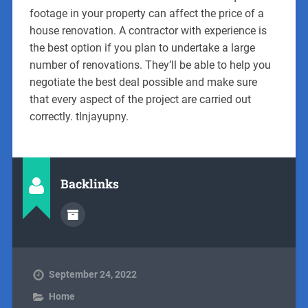
footage in your property can affect the price of a
house renovation. A contractor with experience is
the best option if you plan to undertake a large
number of renovations. They’ll be able to help you
negotiate the best deal possible and make sure
that every aspect of the project are carried out
correctly. tlnjayupny.
Backlinks
September 24, 2022
Home