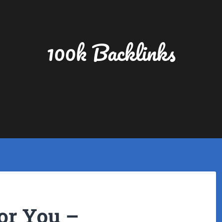
100k Backlinks
or You –