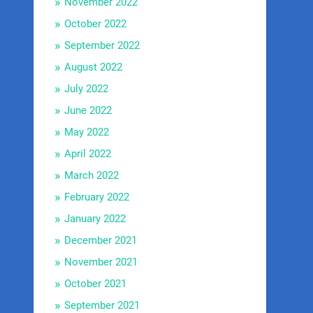
November 2022
October 2022
September 2022
August 2022
July 2022
June 2022
May 2022
April 2022
March 2022
February 2022
January 2022
December 2021
November 2021
October 2021
September 2021