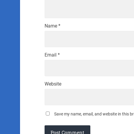
Name
*
Email
*
Website
Save my name, email, and website in this b