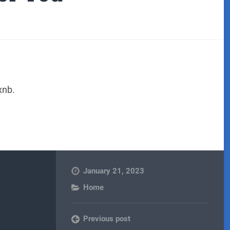
xnb.
January 21, 2023
Home
Previous post