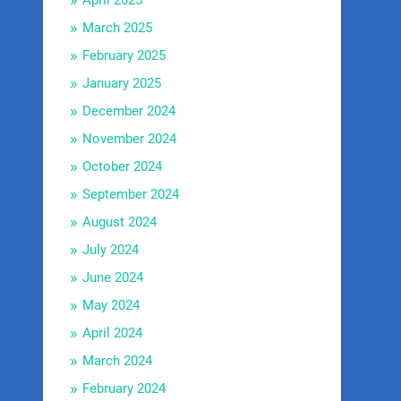
April 2025
March 2025
February 2025
January 2025
December 2024
November 2024
October 2024
September 2024
August 2024
July 2024
June 2024
May 2024
April 2024
March 2024
February 2024