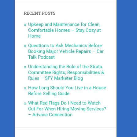
RECENT POSTS
Upkeep and Maintenance for Clean,
Comfortable Homes – Stay Cozy at
Home
Questions to Ask Mechanics Before
Booking Major Vehicle Repairs – Car
Talk Podcast
Understanding the Role of the Strata
Committee Rights, Responsibilities &
Rules – SFY Marketer Blog
How Long Should You Live in a House
Before Selling Guide
What Red Flags Do I Need to Watch
Out For When Hiring Moving Services?
– Arivaca Connection