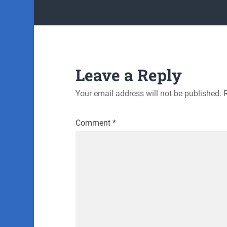
Leave a Reply
Your email address will not be published.
Comment
*