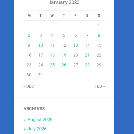
January 2023
M
T
W
T
F
S
S
1
2
3
4
5
6
7
8
9
10
11
12
13
14
15
16
17
18
19
20
21
22
23
24
25
26
27
28
29
30
31
« DEC
FEB »
ARCHIVES
August 2026
July 2026