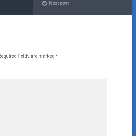
Next post
Required fields are marked
*