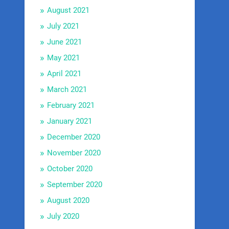
August 2021
July 2021
June 2021
May 2021
April 2021
March 2021
February 2021
January 2021
December 2020
November 2020
October 2020
September 2020
August 2020
July 2020