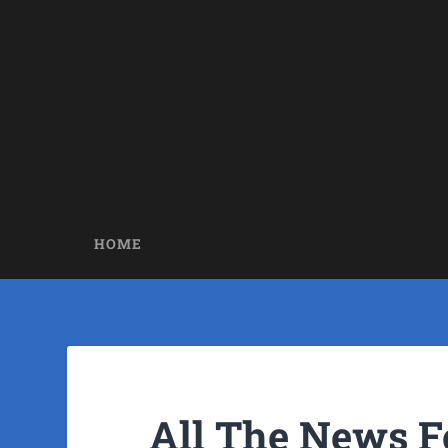
HOME
All The News F