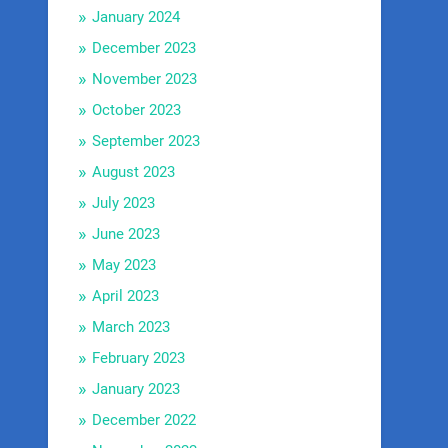
January 2024
December 2023
November 2023
October 2023
September 2023
August 2023
July 2023
June 2023
May 2023
April 2023
March 2023
February 2023
January 2023
December 2022