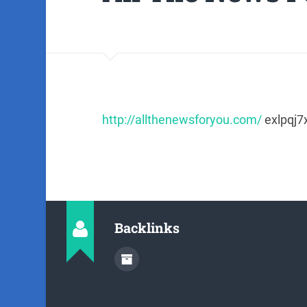
http://allthenewsforyou.com/
exlpqj7
Backlinks