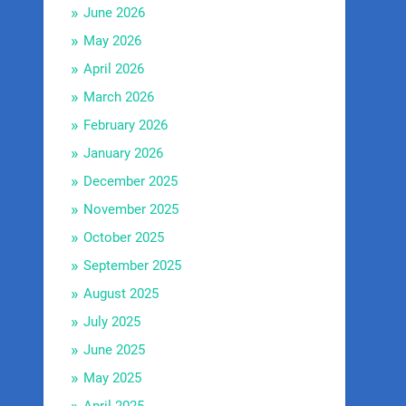
June 2026
May 2026
April 2026
March 2026
February 2026
January 2026
December 2025
November 2025
October 2025
September 2025
August 2025
July 2025
June 2025
May 2025