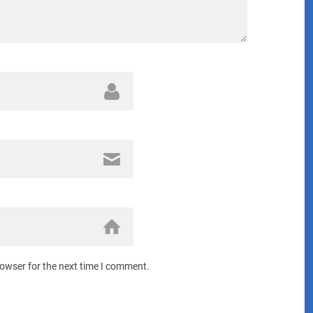
rowser for the next time I comment.