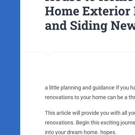
Home Exterior 
and Siding Ne
a little planning and guidance If you h
renovations to your home can be a thr
This article will provide you with all
renovations. Begin this exciting journ
into your dream home. hopes.