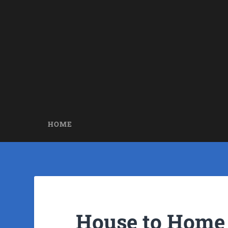
HOME
House to Home