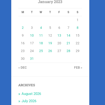
January 2023
M
T
W
T
F
S
S
1
2
3
4
5
6
7
8
9
10
11
12
13
14
15
16
17
18
19
20
21
22
23
24
25
26
27
28
29
30
31
« DEC
FEB »
ARCHIVES
August 2026
July 2026