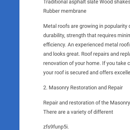
Traditional asphalt slate Wood shakes 
Rubber membrane
Metal roofs are growing in popularity
durability, strength that requires mi
efficiency. An experienced metal roof
and looks great. Roof repairs and repl
renovation of your home. If you take ca
your roof is secured and offers excell
2. Masonry Restoration and Repair
Repair and restoration of the Masonry 
There are a variety of different
zfs9funp5i.