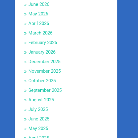
June 2026
May 2026
April 2026
March 2026
February 2026
January 2026
December 2025
November 2025
October 2025
September 2025
August 2025
July 2025
June 2025
May 2025