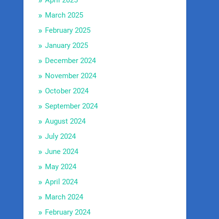
April 2025
March 2025
February 2025
January 2025
December 2024
November 2024
October 2024
September 2024
August 2024
July 2024
June 2024
May 2024
April 2024
March 2024
February 2024