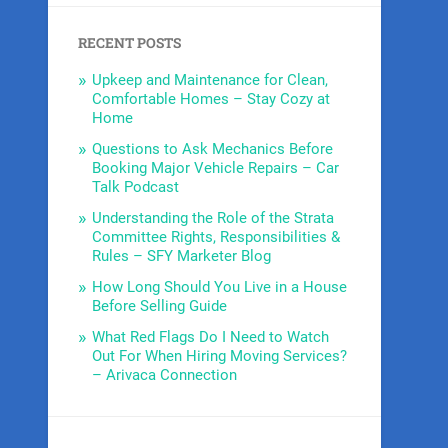
RECENT POSTS
Upkeep and Maintenance for Clean,
Comfortable Homes – Stay Cozy at
Home
Questions to Ask Mechanics Before
Booking Major Vehicle Repairs – Car
Talk Podcast
Understanding the Role of the Strata
Committee Rights, Responsibilities &
Rules – SFY Marketer Blog
How Long Should You Live in a House
Before Selling Guide
What Red Flags Do I Need to Watch
Out For When Hiring Moving Services?
– Arivaca Connection