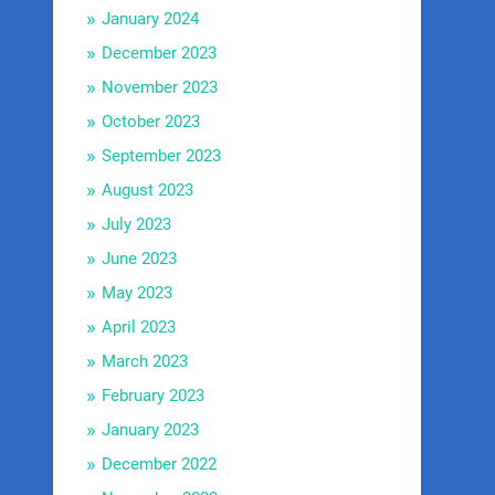
January 2024
December 2023
November 2023
October 2023
September 2023
August 2023
July 2023
June 2023
May 2023
April 2023
March 2023
February 2023
January 2023
December 2022