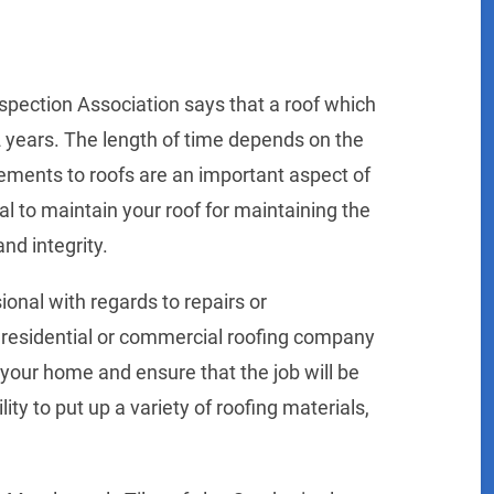
nspection Association says that a roof which
 12 years. The length of time depends on the
cements to roofs are an important aspect of
al to maintain your roof for maintaining the
and integrity.
ional with regards to repairs or
d residential or commercial roofing company
r your home and ensure that the job will be
ity to put up a variety of roofing materials,