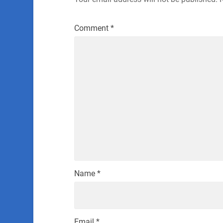
Comment
*
Name
*
Email
*