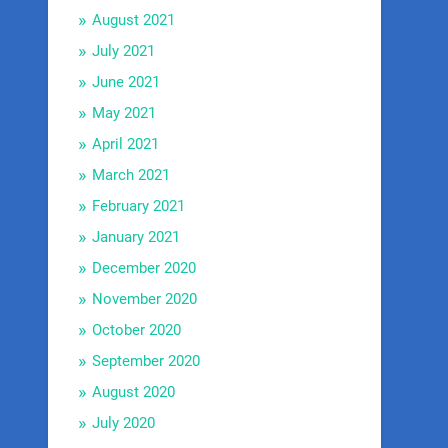
August 2021
July 2021
June 2021
May 2021
April 2021
March 2021
February 2021
January 2021
December 2020
November 2020
October 2020
September 2020
August 2020
July 2020