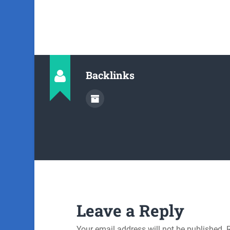
Backlinks
Leave a Reply
Your email address will not be published.