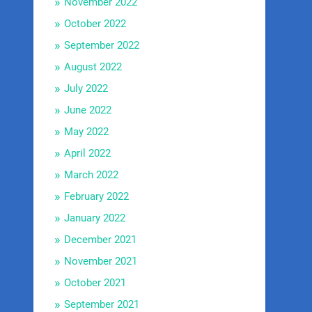
November 2022
October 2022
September 2022
August 2022
July 2022
June 2022
May 2022
April 2022
March 2022
February 2022
January 2022
December 2021
November 2021
October 2021
September 2021