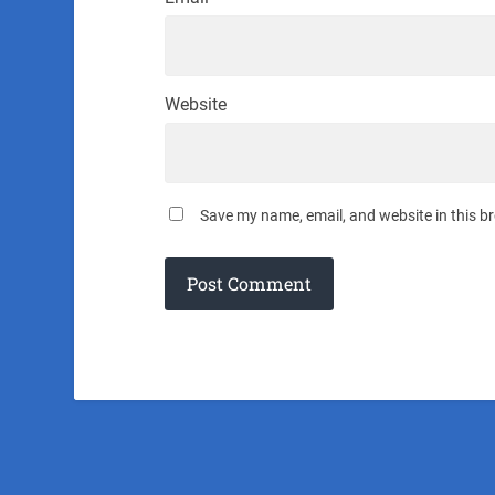
Website
Save my name, email, and website in this b