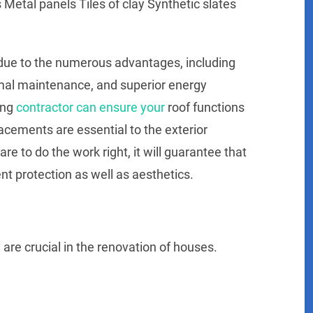
Metal panels Tiles of clay Synthetic slates
 due to the numerous advantages, including
nimal maintenance, and superior energy
ing
contractor can ensure your
roof functions
acements are essential to the exterior
re to do the work right, it will guarantee that
ent protection as well as aesthetics.
are crucial in the renovation of houses.