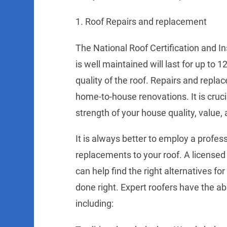
1. Roof Repairs and replacement
The National Roof Certification and I
is well maintained will last for up to
quality of the roof. Repairs and repla
home-to-house renovations. It is cruci
strength of your house quality, value, 
It is always better to employ a profess
replacements to your roof. A license
can help find the right alternatives fo
done right. Expert roofers have the abil
including: