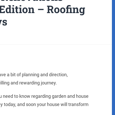
Edition – Roofing
ws
ave a bit of planning and direction,
illing and rewarding journey.
 you need to know regarding garden and house
ey today, and soon your house will transform