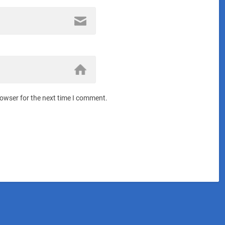
rowser for the next time I comment.