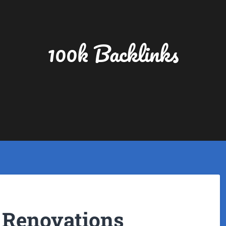
100k Backlinks
 Renovations