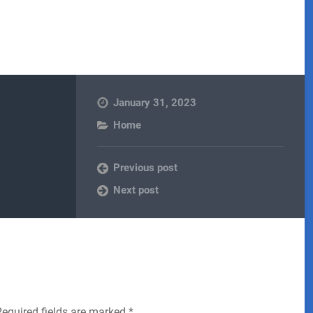
January 31, 2023
Home
Previous post
Next post
Required fields are marked
*