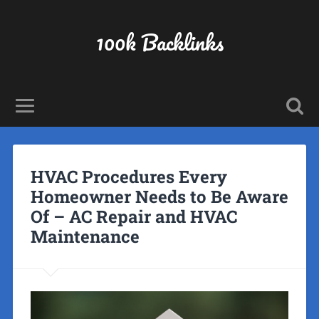
100k Backlinks
HVAC Procedures Every
Homeowner Needs to Be Aware
Of – AC Repair and HVAC
Maintenance