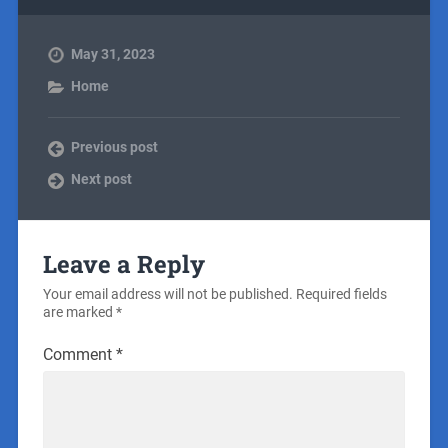
May 31, 2023
Home
Previous post
Next post
Leave a Reply
Your email address will not be published.
Required fields
are marked
*
Comment
*