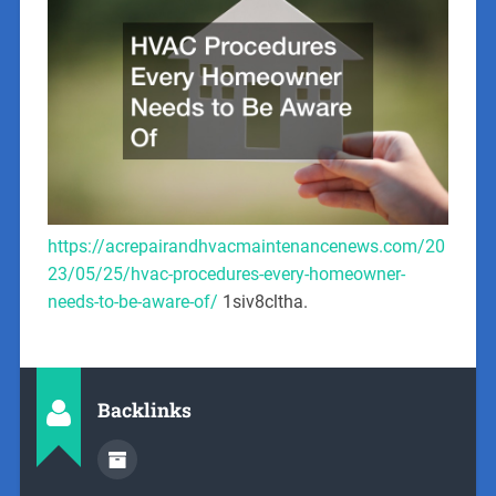
https://acrepairandhvacmaintenancenews.com/20
23/05/25/hvac-procedures-every-homeowner-
needs-to-be-aware-of/
1siv8cltha.
Backlinks