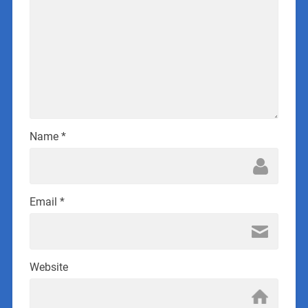
Name
*
Email
*
Website