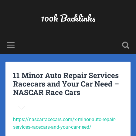
100k Backlinks
11 Minor Auto Repair Services
Racecars and Your Car Need –
NASCAR Race Cars
https://nascarracecars.com/x-minor-auto-repair-
services-racecars-and-your-car-need/