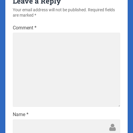
Leave a Reply
Your email address will not be published.
Required fields
are marked
*
Comment
*
Name
*