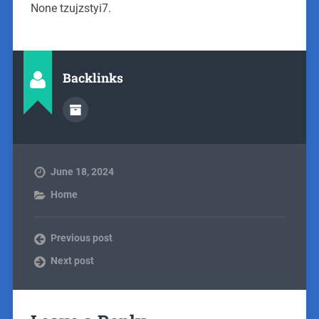
None tzujzstyi7.
Backlinks
June 18, 2024
Home
Previous post
Next post