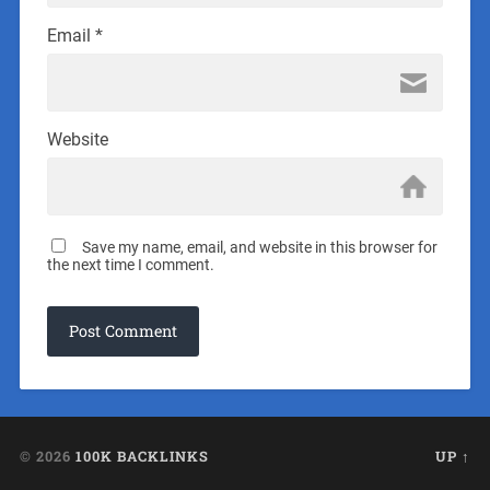
Email
*
Website
Save my name, email, and website in this browser for
the next time I comment.
© 2026
100K BACKLINKS
UP ↑