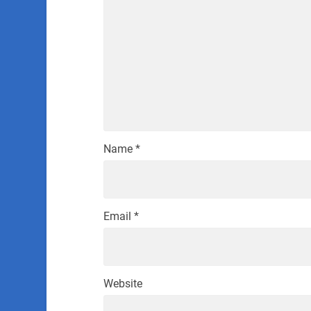
Name
*
Email
*
Website