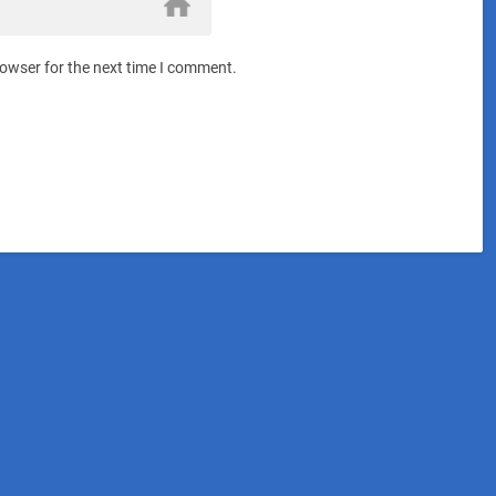
rowser for the next time I comment.