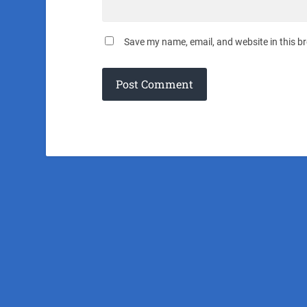
Save my name, email, and website in this b