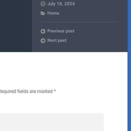
July 18, 2024
Home
Previous post
Next post
Required fields are marked
*