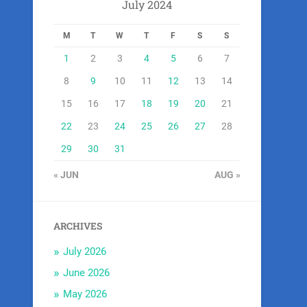
July 2024
M
T
W
T
F
S
S
1
2
3
4
5
6
7
8
9
10
11
12
13
14
15
16
17
18
19
20
21
22
23
24
25
26
27
28
29
30
31
« JUN
AUG »
ARCHIVES
July 2026
June 2026
May 2026