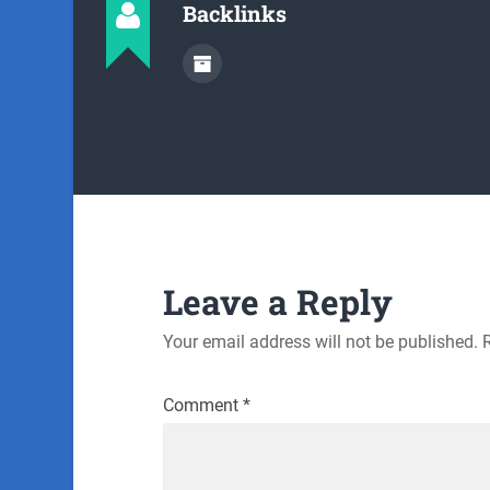
Backlinks
Leave a Reply
Your email address will not be published.
Comment
*