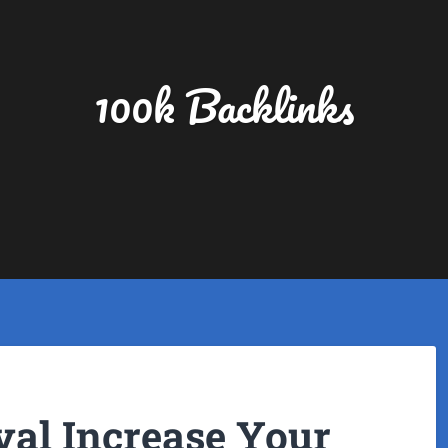
100k Backlinks
al Increase Your