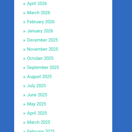
April 2026
March 2026
February 2026
January 2026
December 2025
November 2025
October 2025
September 2025
August 2025
July 2025
June 2025
May 2025
April 2025
March 2025
February 2025