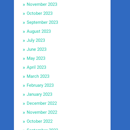
November 2023
October 2023
September 2023
August 2023
July 2023
June 2023
May 2023
April 2023
March 2023
February 2023
January 2023
December 2022
November 2022
October 2022