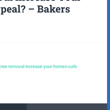
peal? – Bakers
-tree-removal-increase-your-homes-curb-