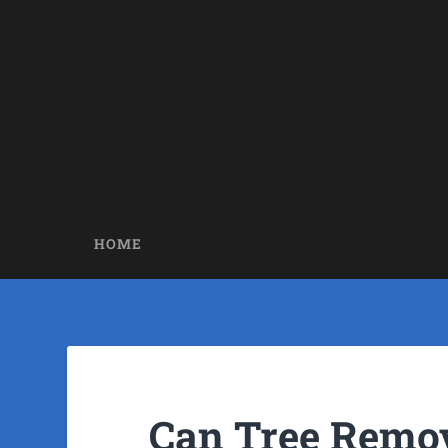
HOME
Can Tree Remov