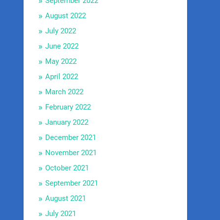
September 2022
August 2022
July 2022
June 2022
May 2022
April 2022
March 2022
February 2022
January 2022
December 2021
November 2021
October 2021
September 2021
August 2021
July 2021