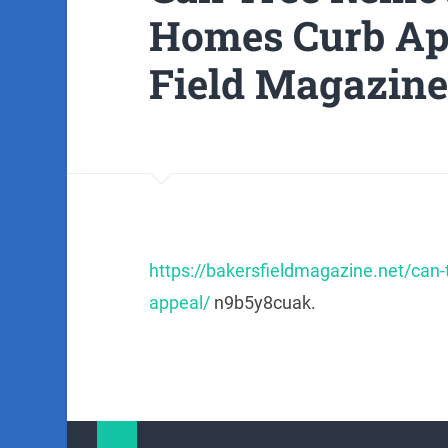
Homes Curb Ap
Field Magazine
https://bakersfieldmagazine.net/can
appeal/
n9b5y8cuak.