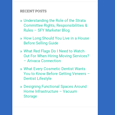
RECENT POSTS
Understanding the Role of the Strata
Committee Rights, Responsibilities &
Rules – SFY Marketer Blog
How Long Should You Live in a House
Before Selling Guide
What Red Flags Do I Need to Watch
Out For When Hiring Moving Services?
– Arivaca Connection
What Every Cosmetic Dentist Wants
You to Know Before Getting Veneers –
Dentist Lifestyle
Designing Functional Spaces Around
Home Infrastructure – Vacuum
Storage