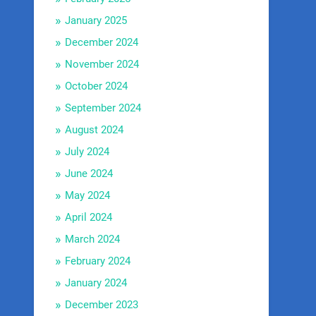
January 2025
December 2024
November 2024
October 2024
September 2024
August 2024
July 2024
June 2024
May 2024
April 2024
March 2024
February 2024
January 2024
December 2023