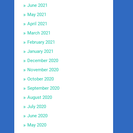
June 2021
May 2021
April 2021
March 2021
February 2021
January 2021
December 2020
November 2020
October 2020
September 2020
August 2020
July 2020
June 2020
May 2020