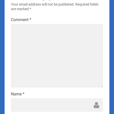
Your email address will not be published.
Required fields
are marked
*
Comment
*
Name
*