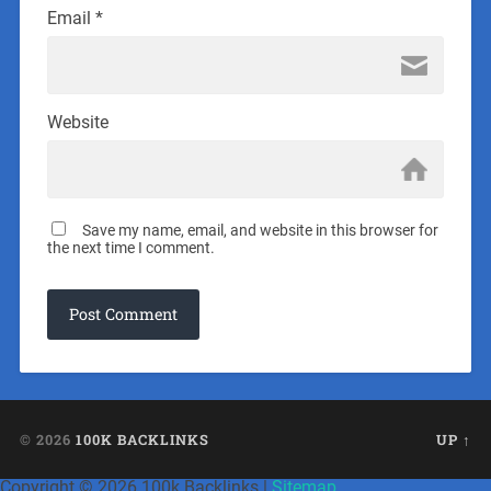
Email
*
Website
Save my name, email, and website in this browser for
the next time I comment.
© 2026
100K BACKLINKS
UP ↑
Copyright ©
2026 100k Backlinks |
Sitemap