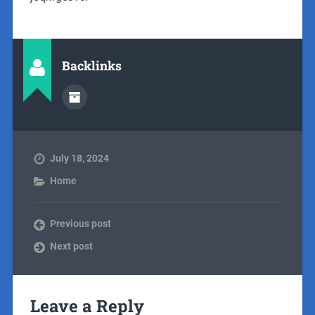
Backlinks
July 18, 2024
Home
Previous post
Next post
Leave a Reply