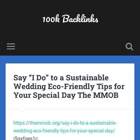
100k Backlinks
Say “I Do” to a Sustainable
Wedding Eco-Friendly Tips for
Your Special Day The MMOB
https://themmob.org/say-i-do-to-a-sustainable-
wedding-eco-friendly-tips-for-your-special-day/
j5qxfges1c.