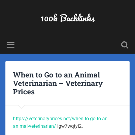
100k Backlinks
When to Go to an Animal
Veterinarian – Veterinary
Prices
https://veterinaryprices.net/when-to-go-to-an-
animal-veterinarian/
igw7wqtyi2.