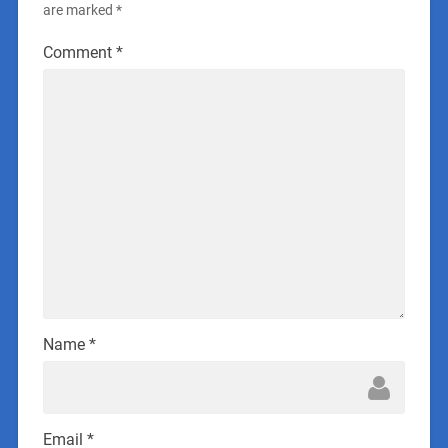
are marked
*
Comment
*
Name
*
Email
*