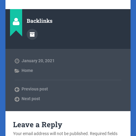
Backlinks
January 20, 2021
Home
Previous post
Next post
Leave a Reply
Your email address will not be published.
Required fields