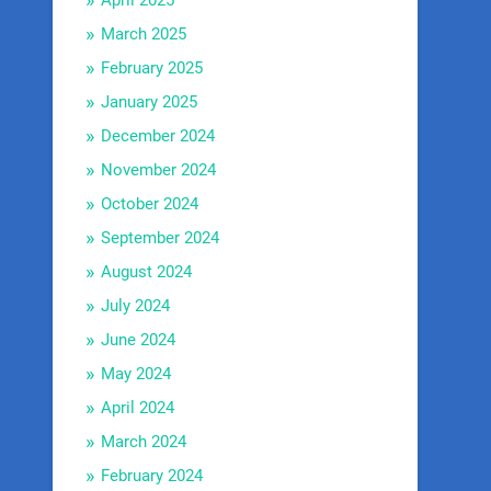
April 2025
March 2025
February 2025
January 2025
December 2024
November 2024
October 2024
September 2024
August 2024
July 2024
June 2024
May 2024
April 2024
March 2024
February 2024