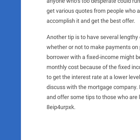
anyone who’s too desperate could run i
get various quotes from people who ar
accomplish it and get the best offer.
Another tip is to have several lengthy
whether or not to make payments on po
borrower with a fixed-income might be
monthly cost because of the fixed inc
to get the interest rate at a lower lev
discuss with the mortgage company. In 
and offer some tips to those who are 
8eip4urpxk.