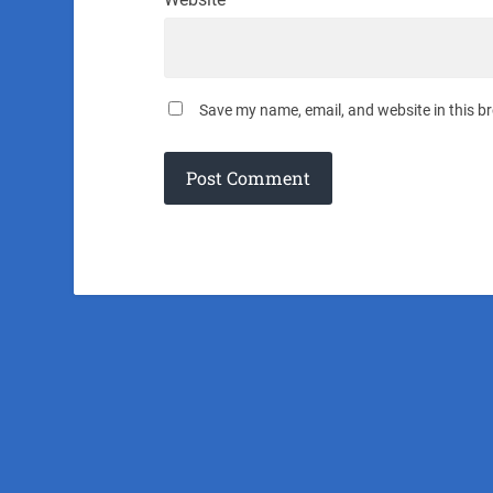
Save my name, email, and website in this b