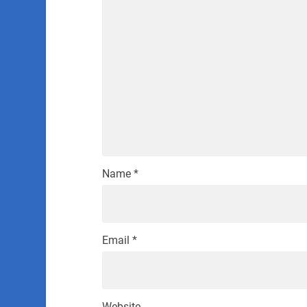
Name
*
Email
*
Website