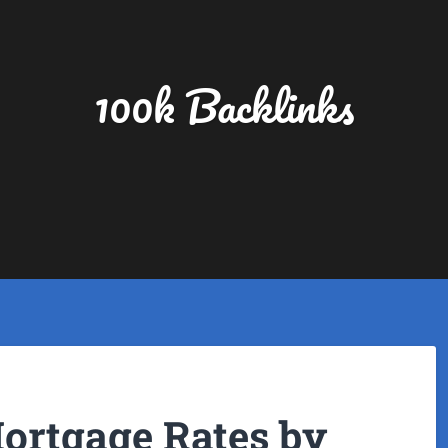
100k Backlinks
Mortgage Rates by