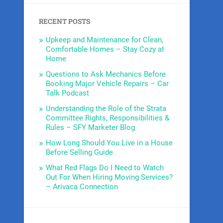
RECENT POSTS
Upkeep and Maintenance for Clean,
Comfortable Homes – Stay Cozy at
Home
Questions to Ask Mechanics Before
Booking Major Vehicle Repairs – Car
Talk Podcast
Understanding the Role of the Strata
Committee Rights, Responsibilities &
Rules – SFY Marketer Blog
How Long Should You Live in a House
Before Selling Guide
What Red Flags Do I Need to Watch
Out For When Hiring Moving Services?
– Arivaca Connection