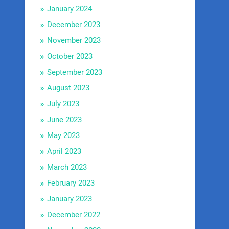
January 2024
December 2023
November 2023
October 2023
September 2023
August 2023
July 2023
June 2023
May 2023
April 2023
March 2023
February 2023
January 2023
December 2022