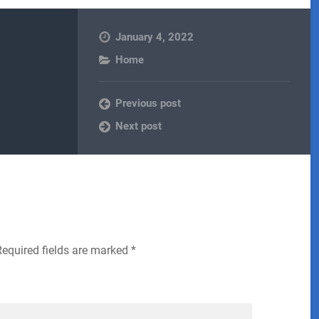
January 4, 2022
Home
Previous post
Next post
Required fields are marked
*