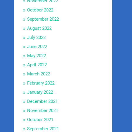
November 2022
October 2022
September 2022
August 2022
July 2022
June 2022
May 2022
April 2022
March 2022
February 2022
January 2022
December 2021
November 2021
October 2021
September 2021