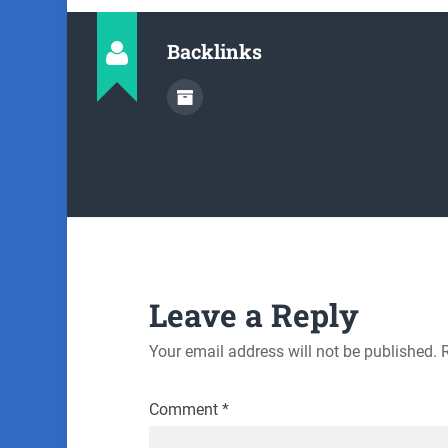
Backlinks
Leave a Reply
Your email address will not be published.
Comment
*