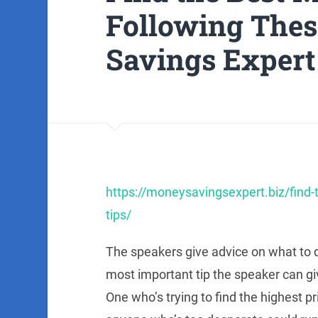
Following Thes
Savings Expert
https://moneysavingsexpert.biz/find-
tips/
The speakers give advice on what to 
most important tip the speaker can giv
One who’s trying to find the highest pr