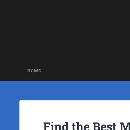
HOME
Find the Best 