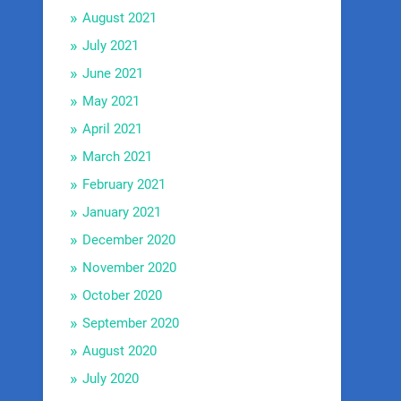
August 2021
July 2021
June 2021
May 2021
April 2021
March 2021
February 2021
January 2021
December 2020
November 2020
October 2020
September 2020
August 2020
July 2020