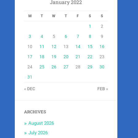
January 2022
M
T
W
T
F
S
S
1
2
3
4
5
6
7
8
9
10
11
12
13
14
15
16
17
18
19
20
21
22
23
24
25
26
27
28
29
30
31
« DEC
FEB »
ARCHIVES
August 2026
July 2026