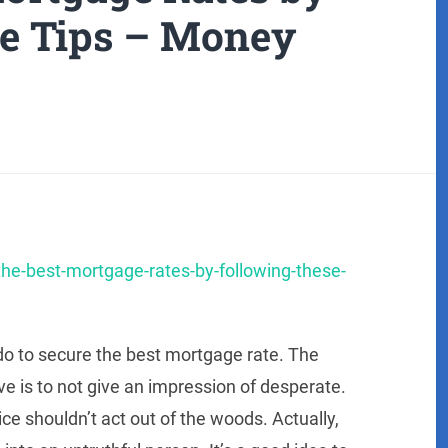
e Tips – Money
the-best-mortgage-rates-by-following-these-
do to secure the best mortgage rate. The
e is to not give an impression of desperate.
ice shouldn’t act out of the woods. Actually,