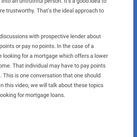
nto an untruthful person. It’s a good idea to
e trustworthy. That’s the ideal approach to
 discussions with prospective lender about
ints or pay no points. In the case of a
 looking for a mortgage which offers a lower
ome. That individual may have to pay points
el. This is one conversation that one should
this video, we will talk about these topics
looking for mortgage loans.