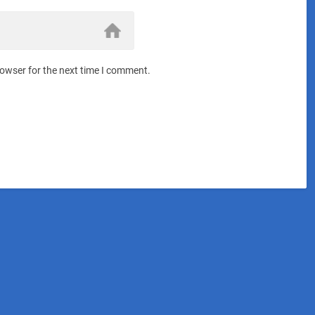
rowser for the next time I comment.