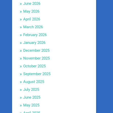
June 2026
May 2026
April 2026
March 2026
February 2026
January 2026
December 2025
November 2025
October 2025
September 2025
August 2025
July 2025
June 2025
May 2025