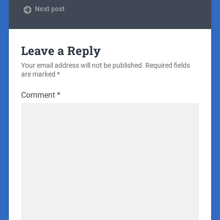
Next post
Leave a Reply
Your email address will not be published.
Required fields
are marked
*
Comment
*