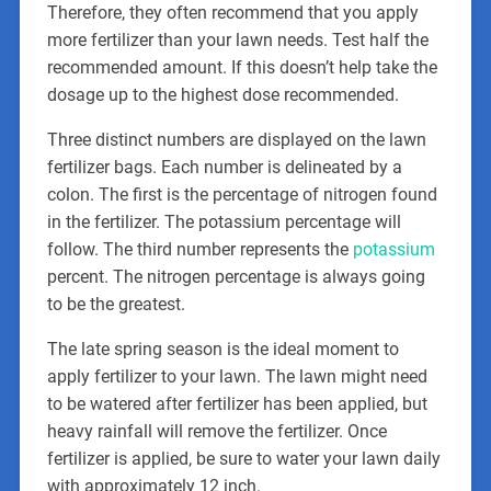
Therefore, they often recommend that you apply
more fertilizer than your lawn needs. Test half the
recommended amount. If this doesn’t help take the
dosage up to the highest dose recommended.
Three distinct numbers are displayed on the lawn
fertilizer bags. Each number is delineated by a
colon. The first is the percentage of nitrogen found
in the fertilizer. The potassium percentage will
follow. The third number represents the
potassium
percent. The nitrogen percentage is always going
to be the greatest.
The late spring season is the ideal moment to
apply fertilizer to your lawn. The lawn might need
to be watered after fertilizer has been applied, but
heavy rainfall will remove the fertilizer. Once
fertilizer is applied, be sure to water your lawn daily
with approximately 12 inch.