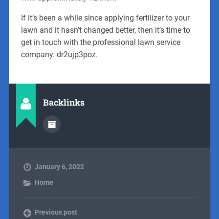
If it’s been a while since applying fertilizer to your
lawn and it hasn’t changed better, then it’s time to
get in touch with the professional lawn service
company. dr2ujp3poz.
Backlinks
January 6, 2022
Home
Previous post