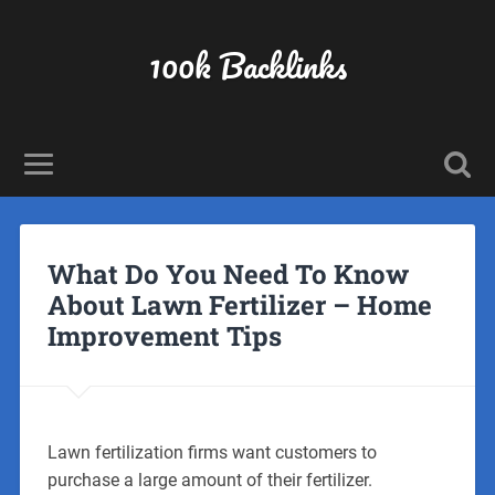
100k Backlinks
What Do You Need To Know
About Lawn Fertilizer – Home
Improvement Tips
Lawn fertilization firms want customers to
purchase a large amount of their fertilizer.