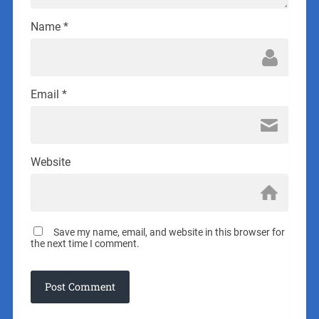
Name
*
Email
*
Website
Save my name, email, and website in this browser for
the next time I comment.