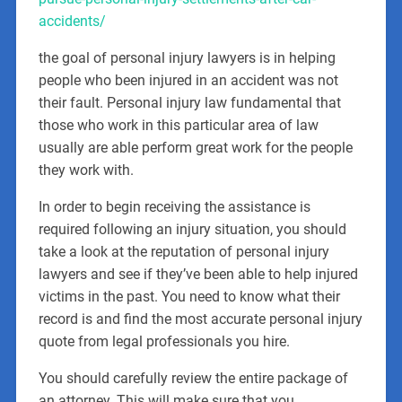
accidents/
the goal of personal injury lawyers is in helping
people who been injured in an accident was not
their fault. Personal injury law fundamental that
those who work in this particular area of law
usually are able perform great work for the people
they work with.
In order to begin receiving the assistance is
required following an injury situation, you should
take a look at the reputation of personal injury
lawyers and see if they’ve been able to help injured
victims in the past. You need to know what their
record is and find the most accurate personal injury
quote from legal professionals you hire.
You should carefully review the entire package of
an attorney. This will make sure that you