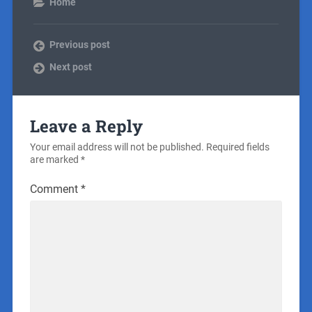
Home
Previous post
Next post
Leave a Reply
Your email address will not be published.
Required fields
are marked
*
Comment
*