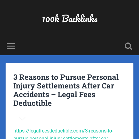
100k Backlinks
3 Reasons to Pursue Personal
Injury Settlements After Car
Accidents – Legal Fees
Deductible
https://legalfeesdeductible.com/3-reasons-to-
pursue-personal-injury-settlements-after-car-