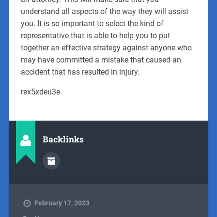
understand all aspects of the way they will assist
you. It is so important to select the kind of
representative that is able to help you to put
together an effective strategy against anyone who
may have committed a mistake that caused an
accident that has resulted in injury.
rex5xdeu3e.
Backlinks
February 17, 2023