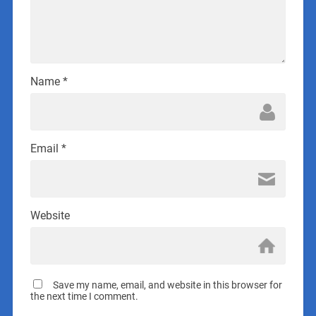
Name
*
Email
*
Website
Save my name, email, and website in this browser for
the next time I comment.