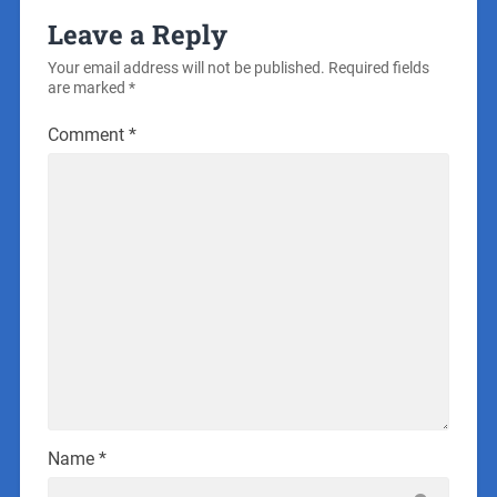
Leave a Reply
Your email address will not be published.
Required fields
are marked
*
Comment
*
Name
*