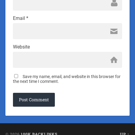
Email
*
Website
Save my name, email, and website in this browser for
the next time I comment.
© 2026
100K BACKLINKS
UP ↑