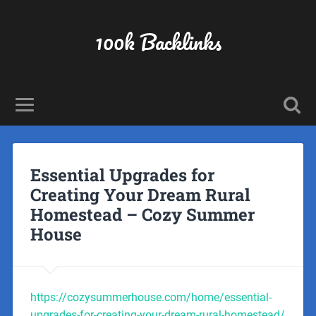
100k Backlinks
Essential Upgrades for
Creating Your Dream Rural
Homestead – Cozy Summer
House
https://cozysummerhouse.com/home/essential-
upgrades-for-creating-your-dream-rural-homestead/