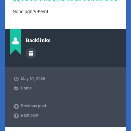
None pghr999vnf.
Backlinks
May 31, 2026
Home
Previous post
Next post