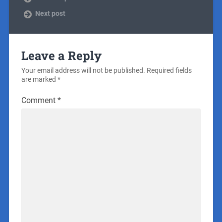
Next post
Leave a Reply
Your email address will not be published.
Required fields
are marked
*
Comment
*