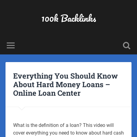
100k Backlinks
Everything You Should Know
About Hard Money Loans –
Online Loan Center
What is the definition of a loan? This video will
cover everything you need to know about hard cash