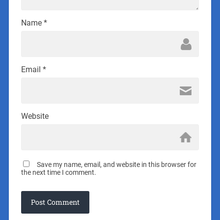
Name
*
Email
*
Website
Save my name, email, and website in this browser for
the next time I comment.