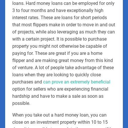
loans. Hard money loans can be employed for only
3 to four months and have exceptionally high
interest rates. These are loans for short periods
that most flippers make in order to move in and out
of projects, while also leveraging as much they can
with a certain project. It is possible to purchase
property you might not otherwise be capable of
paying for. These are great if you are a home
flipper and are making great money from this kind
of venture. A lot of people take advantage of these
loans when they are looking to quickly close
purchases and
can prove an extremely beneficial
option for sellers who are experiencing financial
hardship and have to make a sale as soon as
possible.
When you take out a hard money loan, you can
close on an investment property within 10 to 15