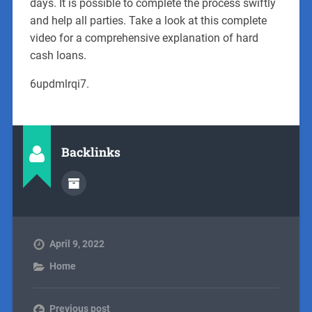
days. It is possible to complete the process swiftly
and help all parties. Take a look at this complete
video for a comprehensive explanation of hard
cash loans.
6updmlrqi7.
Backlinks
April 9, 2022
Home
Previous post