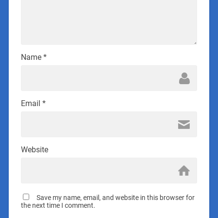
Name
*
Email
*
Website
Save my name, email, and website in this browser for
the next time I comment.