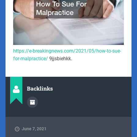
https://e-breakingnews.com/2021/05/how-to-sue-
for-malpractice/
9jjsbiehkk.
Backlinks
June 7, 2021