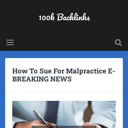
100k Backlinks
How To Sue For Malpractice E-
BREAKING NEWS