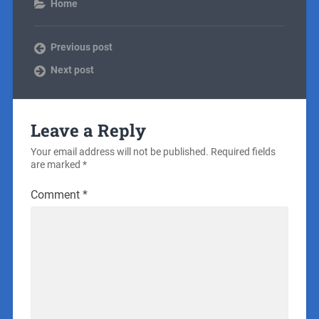
Home
Previous post
Next post
Leave a Reply
Your email address will not be published.
Required fields
are marked
*
Comment
*