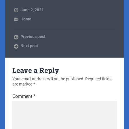
June 2, 2021
Home
Previous post
Next post
Leave a Reply
Your email address will not be published.
Required fields
are marked
*
Comment
*