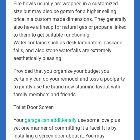
Fire bowls usually are wrapped in a customized
size but may also be gotten for a higher selling
price in a custom made dimensions. They generally
also have a lineup for natural gas or propane linked
to them to get suitable functioning.
Water contains such as deck laminators, cascade
falls, and also stone waterfalls are extremely
aesthetically pleasing.
Provided that you organize your budget you
certainly can do your remodel and toss a poolparty
to jointly use the brand new stunning layout with
family members and friends.
Toilet Door Screen
Your
garage can additionally
use some love plus
yet one manner of committing it a facelift is by
installing a screen door about it. You may