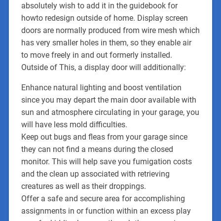
absolutely wish to add it in the guidebook for
howto redesign outside of home. Display screen
doors are normally produced from wire mesh which
has very smaller holes in them, so they enable air
to move freely in and out formerly installed.
Outside of This, a display door will additionally:
Enhance natural lighting and boost ventilation
since you may depart the main door available with
sun and atmosphere circulating in your garage, you
will have less mold difficulties.
Keep out bugs and fleas from your garage since
they can not find a means during the closed
monitor. This will help save you fumigation costs
and the clean up associated with retrieving
creatures as well as their droppings.
Offer a safe and secure area for accomplishing
assignments in or function within an excess play