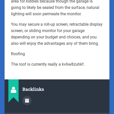
area for kiddies because though the garage is
going to likely be sealed from the surface, natural
lighting will soon permeate the monitor.
You may secure a roll-up screen, retractable display
screen, or sliding monitor for your garage
depending on your budget and choices, and you
also will enjoy the advantages any of them bring.
Roofing
The roof is currently really a kv6w8zuhkf.
Backlinks