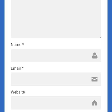
Name
*
Email
*
Website