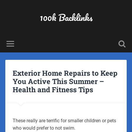
100k Backlinks
Exterior Home Repairs to Keep
You Active This Summer –
Health and Fitness Tips
These really are terrific for smaller children or pets
who would prefer to not swim.