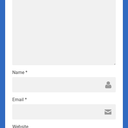
Name
*
Email
*
Website