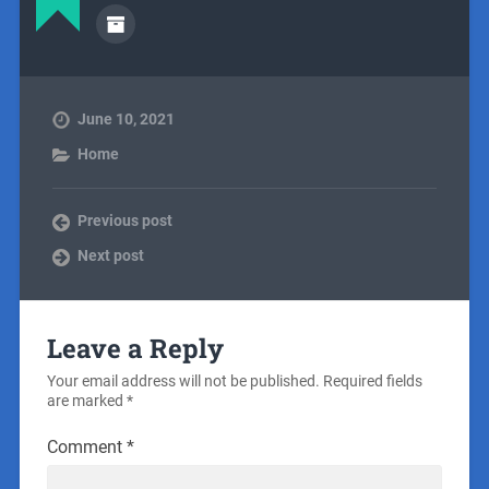
June 10, 2021
Home
Previous post
Next post
Leave a Reply
Your email address will not be published.
Required fields
are marked
*
Comment
*