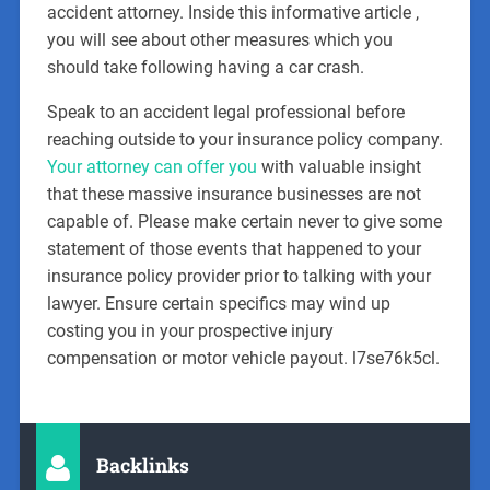
accident attorney. Inside this informative article ,
you will see about other measures which you
should take following having a car crash.
Speak to an accident legal professional before
reaching outside to your insurance policy company.
Your attorney can offer you
with valuable insight
that these massive insurance businesses are not
capable of. Please make certain never to give some
statement of those events that happened to your
insurance policy provider prior to talking with your
lawyer. Ensure certain specifics may wind up
costing you in your prospective injury
compensation or motor vehicle payout. l7se76k5cl.
Backlinks