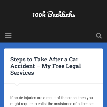
100k Backlinks
Steps to Take After a Car
Accident – My Free Legal
Services
If acute injuries are a result of the crash, then you
might require to enlist the assistance of a licensed