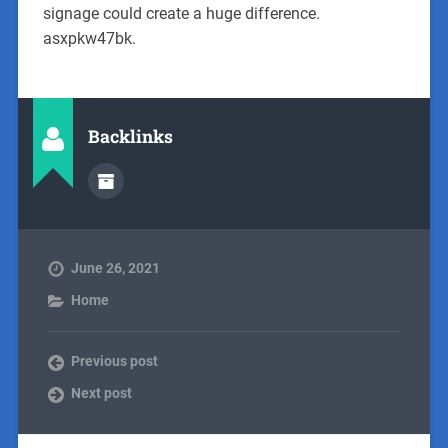
signage could create a huge difference.
asxpkw47bk.
Backlinks
June 26, 2021
Home
Previous post
Next post