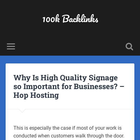
100k Backlinks
Why Is High Quality Signage
so Important for Businesses? –
Hop Hosting
This is especially the case if most of your work is
conducted when customers walk through the door.