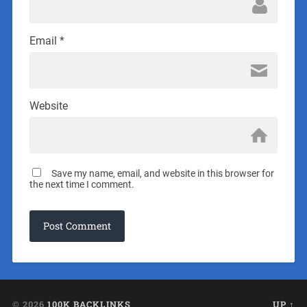
Email
*
Website
Save my name, email, and website in this browser for
the next time I comment.
© 2026
100K BACKLINKS
UP ↑