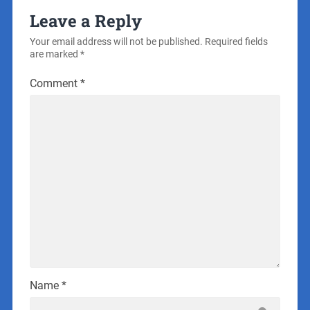
Leave a Reply
Your email address will not be published.
Required fields
are marked
*
Comment
*
Name
*