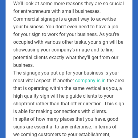
We’ll look at some more reasons they are so crucial
for entrepreneurs with small businesses.
Commercial signage is a great way to advertise
your business. You don’t even need to have a job
for your sign to work for your business. As you’re
occupied with various other tasks, your sign will be
showcasing your company’s image and telling
potential clients exactly what they’ll get from our
business.
The signage you put up for your business is your
most vital aspect. If another
company is in
the area
that is operating within the same vertical as you, a
high quality sign will help guide clients to your
shopfront rather than that other direction. This sign
is able for making connections with clients.
In spite of how many places that you have, good
signs are essential to any enterprise. In terms of
welcoming customers to your establishment,